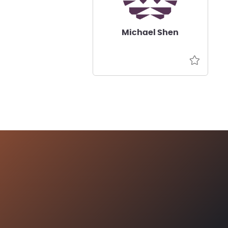
produce hy
Michael Shen