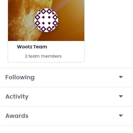
Wootz Team
2 team members
Following
Activity
Awards