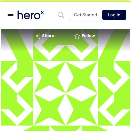
Get Started
Log In
share
Follow