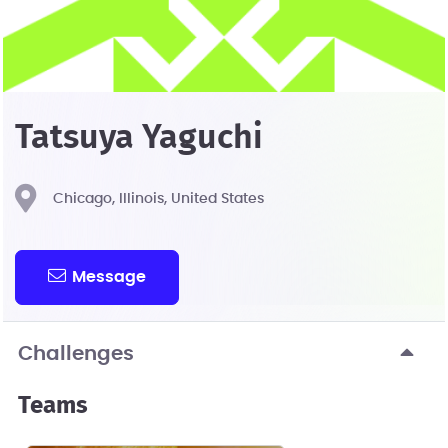
Tatsuya Yaguchi
Chicago, Illinois, United States
Message
Challenges
Teams