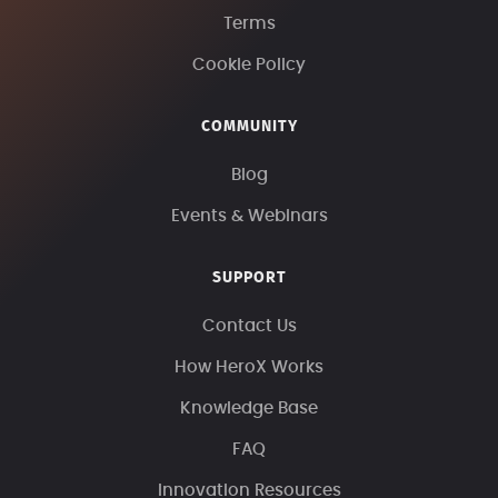
Terms
Cookie Policy
COMMUNITY
Blog
Events & Webinars
SUPPORT
Contact Us
How HeroX Works
Knowledge Base
FAQ
Innovation Resources