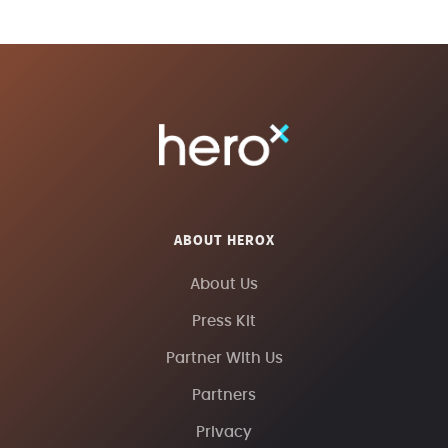
ABOUT HEROX
About Us
Press Kit
Partner With Us
Partners
Privacy