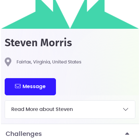
Steven Morris
Fairfax, Virginia, United States
Message
Read More about Steven
Challenges