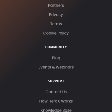
Partners
Privacy
Terms
Cookie Policy
COMMUNITY
Blog
Events & Webinars
SUPPORT
Contact Us
How HeroX Works
Knowledge Base