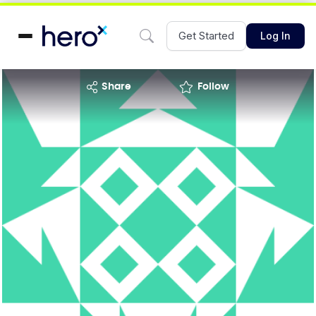
Get Started
Log In
share
Follow