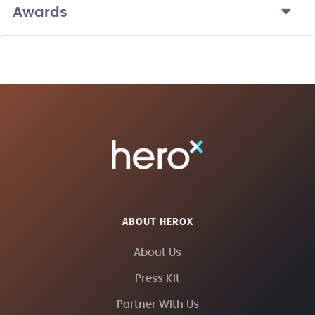
Awards
ABOUT HEROX
About Us
Press Kit
Partner With Us