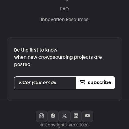
FAQ
Innovation Resources
Be the first to know
when new crowdsourcing projects are
posted
subscribe
© Copyright HeroX 2026