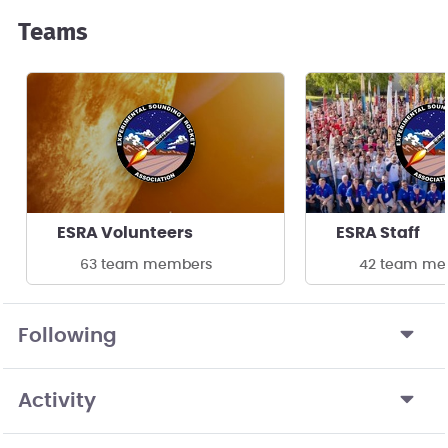
Teams
ESRA Volunteers
ESRA Staff
63 team members
42 team me
Following
Activity