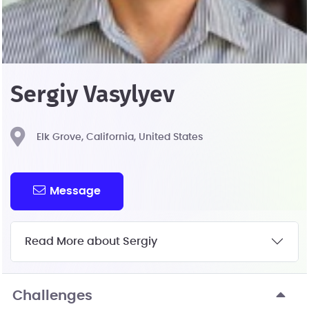
Sergiy Vasylyev
Elk Grove, California, United States
Message
Read More about Sergiy
Challenges