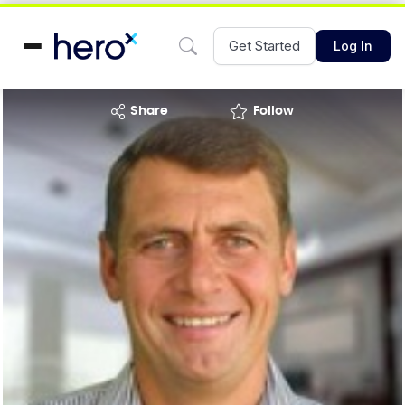
Get Started
Log In
share
Follow