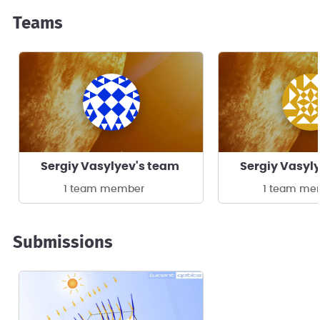
Teams
Sergiy Vasylyev's team
Sergiy Vasyl
1 team member
1 team me
Submissions