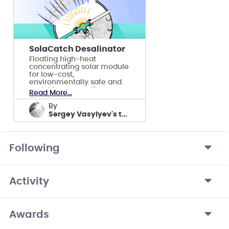
SolaCatch Desalinator
Floating high-heat
concentrating solar module
for low-cost,
environmentally safe and
scalable evaporative
Read More...
desalination of saltwater.
by
Sergey Vasylyev's team
Following
Activity
Awards