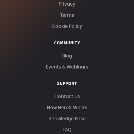
Privacy
Terms
Cookie Policy
COMMUNITY
Blog
Events & Webinars
SUPPORT
Contact Us
How HeroX Works
Knowledge Base
FAQ