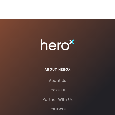
ABOUT HEROX
About Us
Press Kit
Partner With Us
Partners