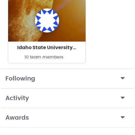
Idaho State University Rocketry Team
10 team members
Following
Activity
Awards