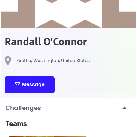
Randall O'Connor
Seattle, Washington, United States
Message
Challenges
Teams