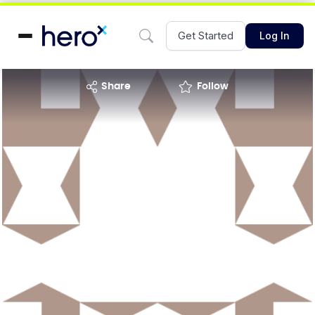
Get Started
Log In
share
Follow