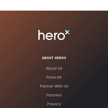
ABOUT HEROX
About Us
Press Kit
Partner With Us
Partners
Privacy