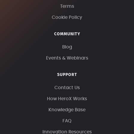
Terms
Cookie Policy
COMMUNITY
Blog
Events & Webinars
SUPPORT
Contact Us
How HeroX Works
Knowledge Base
FAQ
Innovation Resources