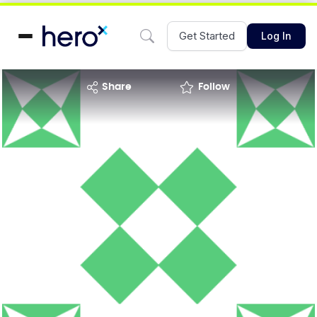
Get Started
Log In
share
Follow