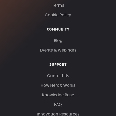
Terms
Cookie Policy
COMMUNITY
Blog
Events & Webinars
SUPPORT
Contact Us
How HeroX Works
Knowledge Base
FAQ
Innovation Resources