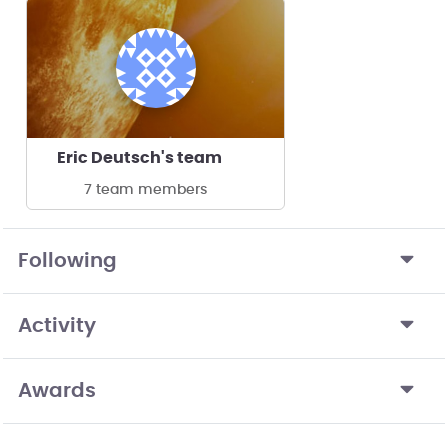
Eric Deutsch's team
7 team members
Following
Activity
Awards