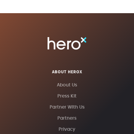
ABOUT HEROX
About Us
Press Kit
Partner With Us
Partners
Privacy