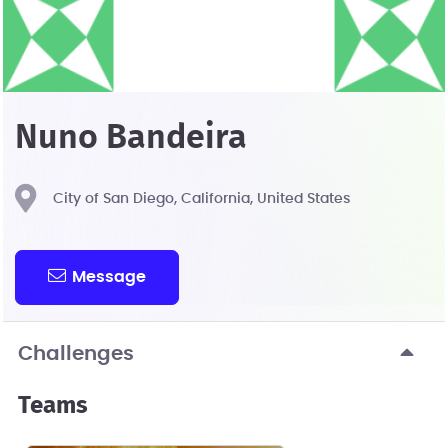
Nuno Bandeira
City of San Diego, California, United States
Message
Challenges
Teams