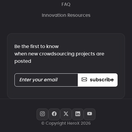
FAQ
Innovation Resources
Be the first to know
when new crowdsourcing projects are
posted
subscribe
© Copyright HeroX 2026