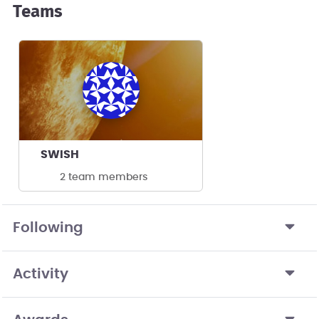
Teams
SWISH
2 team members
Following
Activity