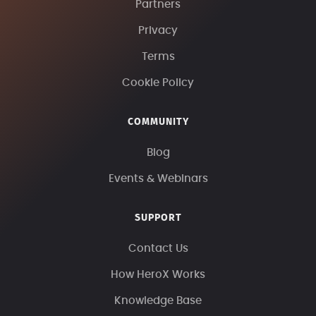
Partners
Privacy
Terms
Cookie Policy
COMMUNITY
Blog
Events & Webinars
SUPPORT
Contact Us
How HeroX Works
Knowledge Base