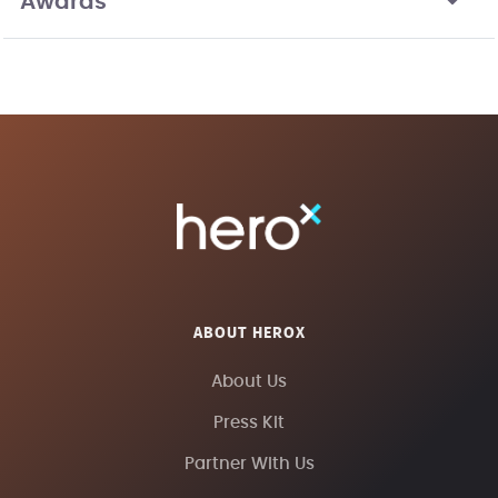
Awards
ABOUT HEROX
About Us
Press Kit
Partner With Us