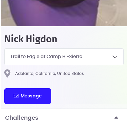
Nick Higdon
Trail to Eagle at Camp Hi-Sierra
Adelanto, California, United States
Message
Challenges