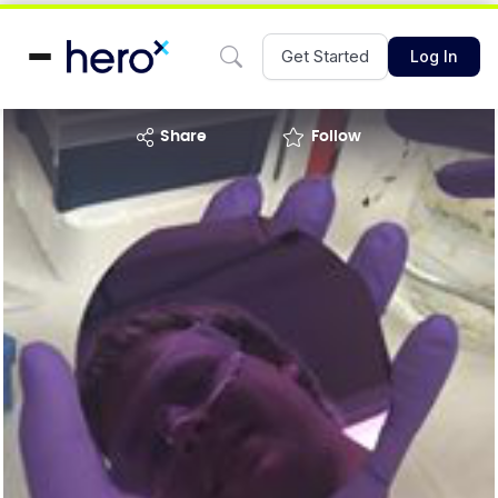
Get Started
Log In
share
Follow