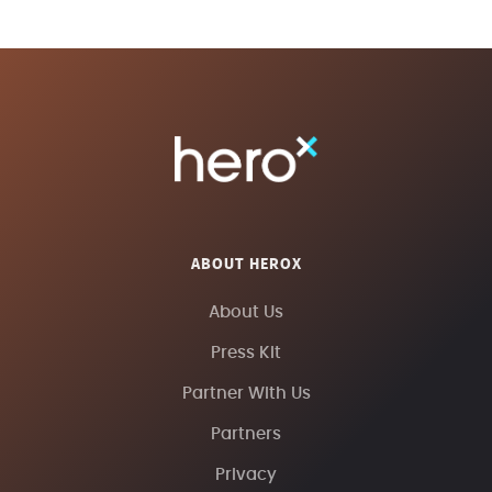
ABOUT HEROX
About Us
Press Kit
Partner With Us
Partners
Privacy