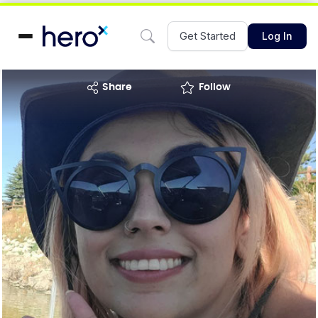
Get Started
Log In
share
Follow