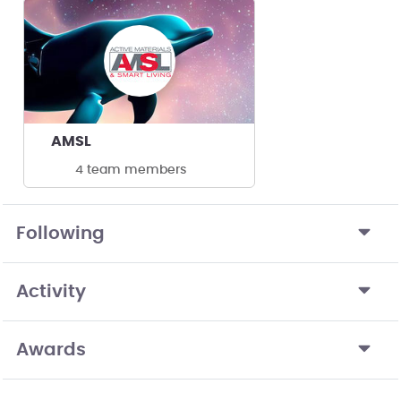
AMSL
4 team members
Following
Activity
Awards