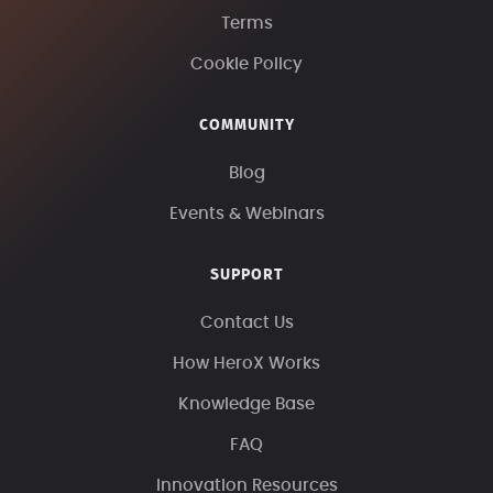
Terms
Cookie Policy
COMMUNITY
Blog
Events & Webinars
SUPPORT
Contact Us
How HeroX Works
Knowledge Base
FAQ
Innovation Resources