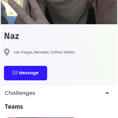
Naz
Las Vegas, Nevada, United States
Message
Challenges
Teams