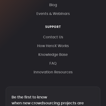
Blog
Events & Webinars
SUPPORT
Contact Us
How HeroX Works
Knowledge Base
FAQ
Innovation Resources
Be the first to know
when new crowdsourcing projects are