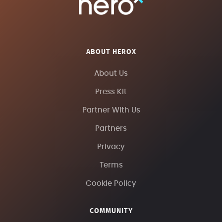
ABOUT HEROX
About Us
Press Kit
Partner With Us
Partners
Privacy
Terms
Cookie Policy
COMMUNITY