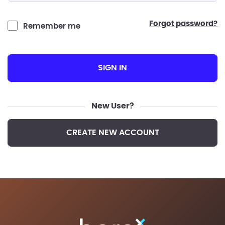
forgot password?
Remember me
SIGN IN
New User?
CREATE NEW ACCOUNT