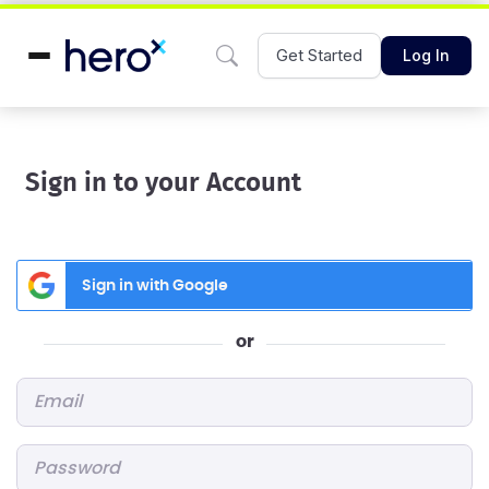
Get Started
Log In
Sign in to your Account
Sign in with Google
or
Email
*
Password
*