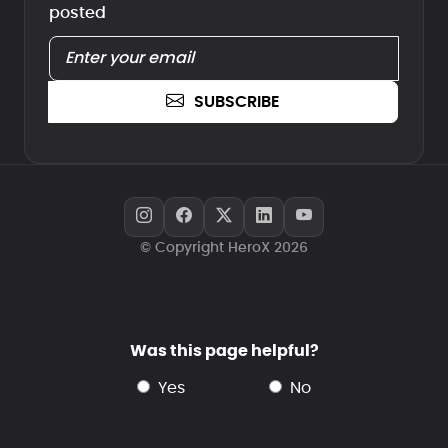
posted
SUBSCRIBE
© Copyright HeroX 2026
Was this page helpful?
yes
no