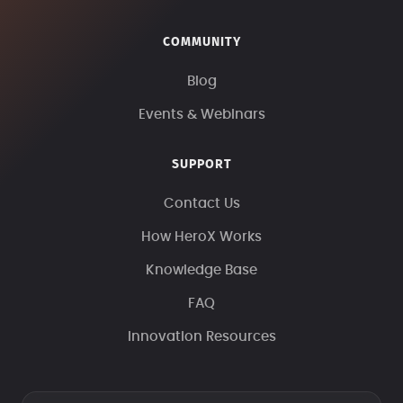
COMMUNITY
Blog
Events & Webinars
SUPPORT
Contact Us
How HeroX Works
Knowledge Base
FAQ
Innovation Resources