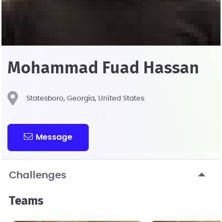
Mohammad Fuad Hassan
Statesboro, Georgia, United States
Message
Challenges
Teams