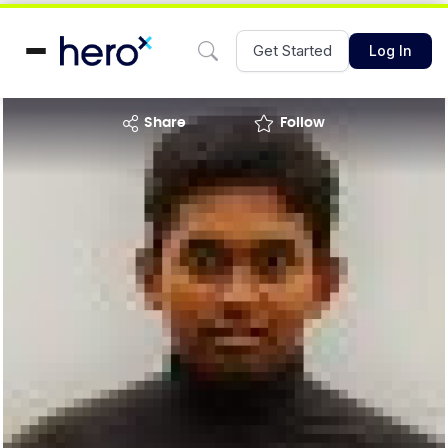
Get Started
Log In
share
Follow