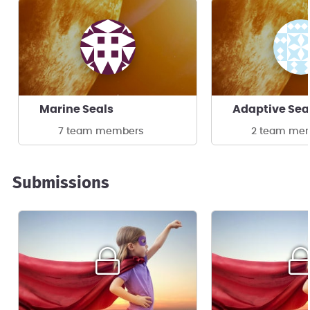
Marine Seals
Adaptive Se
7 team members
2 team me
Submissions