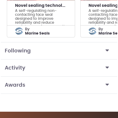
Novel sealing technology for tidal energy turbines
A self-regulating non-
A self-regulati
contacting face seal
contacting face
designed to improve
designed to im
reliability and reduce
reliability and 
maintenance in megawatt-
maintenance i
by
by
scale tidal turbines.
scale tidal turbi
Marine Seals
Marine Se
Following
Activity
Awards