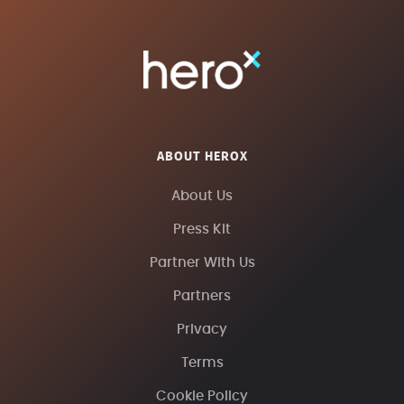
ABOUT HEROX
About Us
Press Kit
Partner With Us
Partners
Privacy
Terms
Cookie Policy