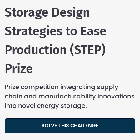
Storage Design
Strategies to Ease
Production (STEP)
Prize
Prize competition integrating supply
chain and manufacturability innovations
into novel energy storage.
SOLVE THIS CHALLENGE