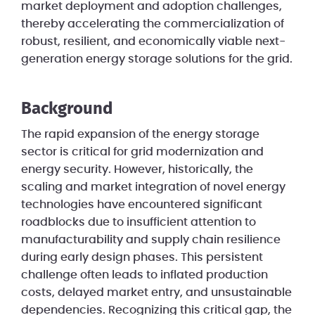
market deployment and adoption challenges,
thereby accelerating the commercialization of
robust, resilient, and economically viable next-
generation energy storage solutions for the grid.
Background
The rapid expansion of the energy storage
sector is critical for grid modernization and
energy security. However, historically, the
scaling and market integration of novel energy
technologies have encountered significant
roadblocks due to insufficient attention to
manufacturability and supply chain resilience
during early design phases. This persistent
challenge often leads to inflated production
costs, delayed market entry, and unsustainable
dependencies. Recognizing this critical gap, the