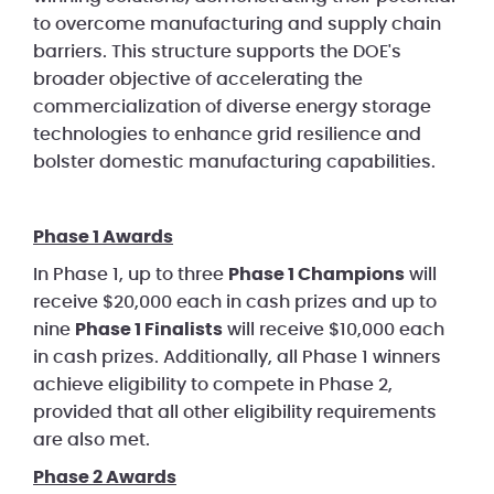
to overcome manufacturing and supply chain
barriers. This structure supports the DOE's
broader objective of accelerating the
commercialization of diverse energy storage
technologies to enhance grid resilience and
bolster domestic manufacturing capabilities.
Phase 1 Awards
In Phase 1, up to three
Phase 1 Champions
will
receive $20,000 each in cash prizes and up to
nine
Phase 1 Finalists
will receive $10,000 each
in cash prizes. Additionally, all Phase 1 winners
achieve eligibility to compete in Phase 2,
provided that all other eligibility requirements
are also met.
Phase 2 Awards