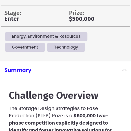
stage:
prize:
Enter
$500,000
Energy, Environment & Resources
Government
Technology
Summary
Challenge Overview
The Storage Design Strategies to Ease
Production (STEP) Prize is a
$500,000 two-
phase competition explicitly designed to
identify and foster innovative solutions for