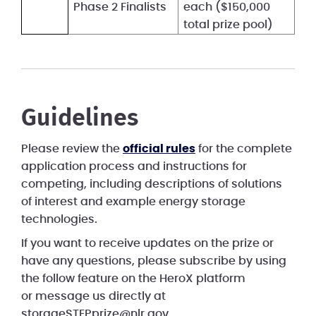
Phase 2 Finalists
each ($150,000
total prize pool)
Guidelines
Please review the
official rules
for the complete
application process and instructions for
competing, including descriptions of solutions
of interest and example energy storage
technologies.
If you want to receive updates on the prize or
have any questions, please subscribe by using
the follow feature on the HeroX platform
or message us directly at
storageSTEPprize@nlr.gov.