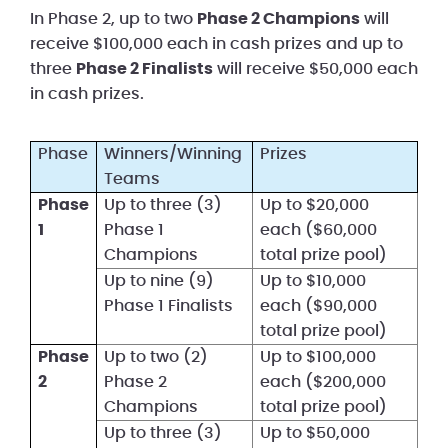
In Phase 2, up to two
Phase 2 Champions
will
receive $100,000 each in cash prizes and up to
three
Phase 2 Finalists
will receive $50,000 each
in cash prizes.
Phase
Winners/Winning
Prizes
Teams
Phase
Up to three (3)
Up to $20,000
1
Phase 1
each ($60,000
Champions
total prize pool)
Up to nine (9)
Up to $10,000
Phase 1 Finalists
each ($90,000
total prize pool)
Phase
Up to two (2)
Up to $100,000
2
Phase 2
each ($200,000
Champions
total prize pool)
Up to three (3)
Up to $50,000