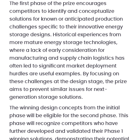
The first phase of the prize encourages
competitors to identify and conceptualize
solutions for known or anticipated production
challenges specific to their innovative energy
storage designs. Historical experiences from
more mature energy storage technologies,
where a lack of early consideration for
manufacturing and supply chain logistics has
often led to significant market deployment
hurdles are useful examples. By focusing on
these challenges at the design stage, the prize
aims to prevent similar issues for next-
generation storage solutions.
The winning design concepts from the initial
phase will be eligible for the second phase. This
phase will recognize competitors who have
further developed and validated their Phase 1
winning solutions, demonstrating their potential