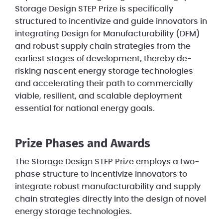
Storage Design STEP Prize is specifically
structured to incentivize and guide innovators in
integrating Design for Manufacturability (DFM)
and robust supply chain strategies from the
earliest stages of development, thereby de-
risking nascent energy storage technologies
and accelerating their path to commercially
viable, resilient, and scalable deployment
essential for national energy goals.
Prize Phases and Awards
The Storage Design STEP Prize employs a two-
phase structure to incentivize innovators to
integrate robust manufacturability and supply
chain strategies directly into the design of novel
energy storage technologies.