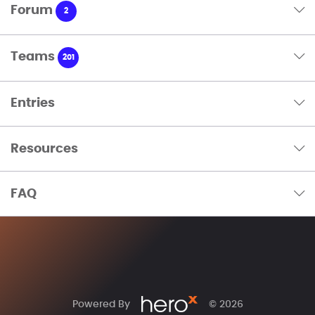
Forum
2
Teams
201
Entries
Resources
FAQ
Powered By
© 2026