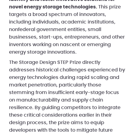
novel energy storage technologies.
This prize
targets a broad spectrum of innovators,
including individuals, academic institutions,
nonfederal government entities, small
businesses, start-ups, entrepreneurs, and other
inventors working on nascent or emerging
energy storage innovations.
The Storage Design STEP Prize directly
addresses historical challenges experienced by
energy technologies during rapid scaling and
market penetration, particularly those
stemming from insufficient early-stage focus
on manufacturability and supply chain
resilience. By guiding competitors to integrate
these critical considerations earlier in their
design process, the prize aims to equip
developers with the tools to mitigate future