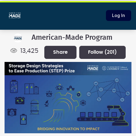
Log In
American-Made Program
13,425
share
follow
(201)