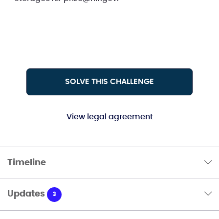
SOLVE THIS CHALLENGE
View legal agreement
Timeline
Updates
3