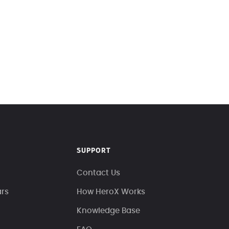
SUPPORT
Contact Us
ars
How HeroX Works
Knowledge Base