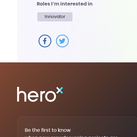
Roles I’m interested in
Innovator
Be the first to know