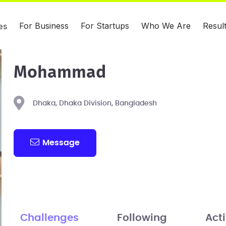
For Business
For Startups
Who We Are
Resul
es
Mohammad
Dhaka, Dhaka Division, Bangladesh
Message
Challenges
Following
Acti