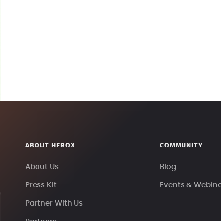
ABOUT HEROX
COMMUNITY
About Us
Blog
Press Kit
Events & Webin
Partner With Us