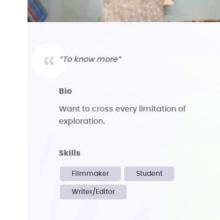
“To know more”
bio
Want to cross every limitation of
exploration.
skills
Filmmaker
Student
Writer/Editor