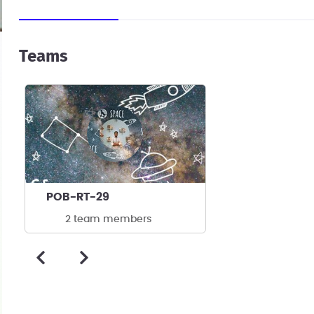
Teams
POB-RT-29
2 team members