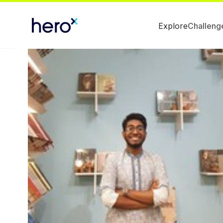
Explore
Challeng