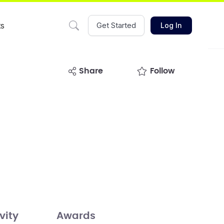
ts
Get Started
Log In
share
Follow
vity
Awards