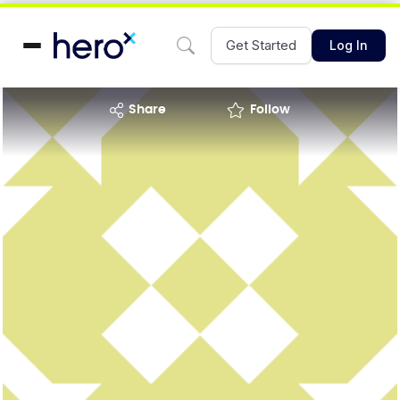
Get Started
Log In
share
Follow