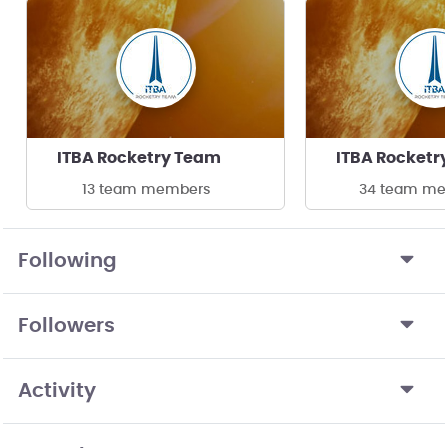
ITBA Rocketry Team
ITBA Rocketr
13 team members
34 team me
Following
Followers
Activity