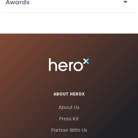
Awards
ABOUT HEROX
About Us
Press Kit
Partner With Us