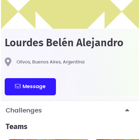
Lourdes Belén Alejandro
Olivos, Buenos Aires, Argentina
Message
Challenges
Teams