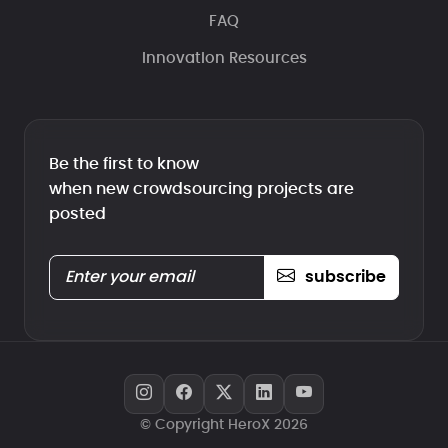
FAQ
Innovation Resources
Be the first to know
when new crowdsourcing projects are
posted
subscribe
© Copyright HeroX 2026