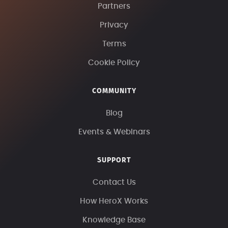
Partners
Privacy
Terms
Cookie Policy
COMMUNITY
Blog
Events & Webinars
SUPPORT
Contact Us
How HeroX Works
Knowledge Base