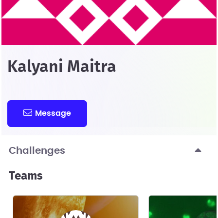
Kalyani Maitra
Message
Challenges
Teams