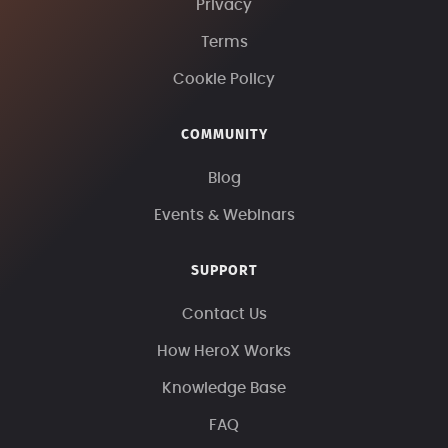
Privacy
Terms
Cookie Policy
COMMUNITY
Blog
Events & Webinars
SUPPORT
Contact Us
How HeroX Works
Knowledge Base
FAQ