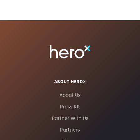
ABOUT HEROX
About Us
Press Kit
Partner With Us
Partners