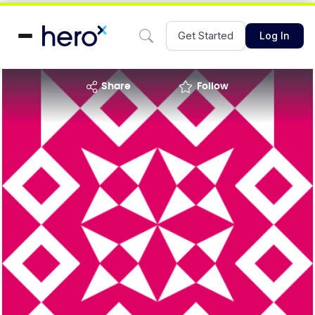
Get Started
Log In
share
Follow