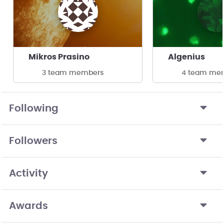
Mikros Prasino
Algenius
3 team members
4 team me
Following
Followers
Activity
Awards