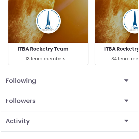
ITBA Rocketry Team
ITBA Rocketr
13 team members
34 team me
Following
Followers
Activity