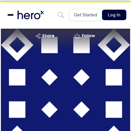
Get Started
Log In
share
Follow