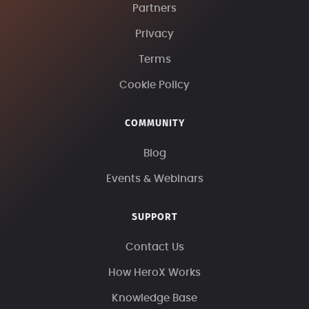
Partners
Privacy
Terms
Cookie Policy
COMMUNITY
Blog
Events & Webinars
SUPPORT
Contact Us
How HeroX Works
Knowledge Base