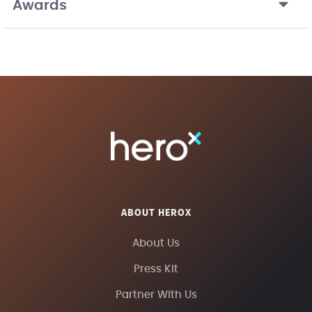
Awards
ABOUT HEROX
About Us
Press Kit
Partner With Us