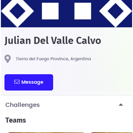
Julian Del Valle Calvo
Tierra del Fuego Province, Argentina
Message
Challenges
Teams