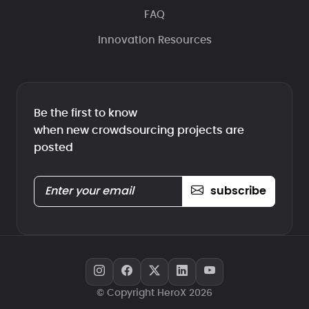
FAQ
Innovation Resources
Be the first to know
when new crowdsourcing projects are
posted
subscribe
© Copyright HeroX 2026