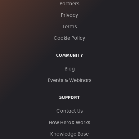
Partners
Privacy
Terms
Cookie Policy
COMMUNITY
Blog
Events & Webinars
SUPPORT
Contact Us
How HeroX Works
Knowledge Base