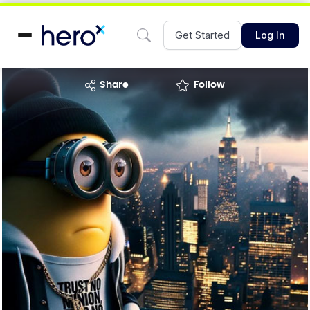
Get Started
Log In
share
Follow