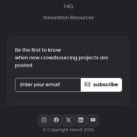
FAQ
Innovation Resources
Be the first to know
when new crowdsourcing projects are
posted
subscribe
© Copyright HeroX 2026