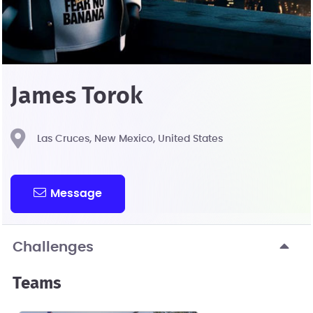
James Torok
Las Cruces, New Mexico, United States
Message
Challenges
Teams