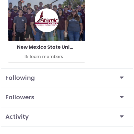
New Mexico State University Atomic Aggies
15 team members
Following
Followers
Activity