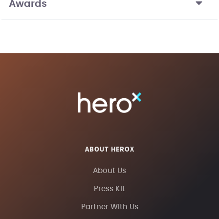
Awards
ABOUT HEROX
About Us
Press Kit
Partner With Us