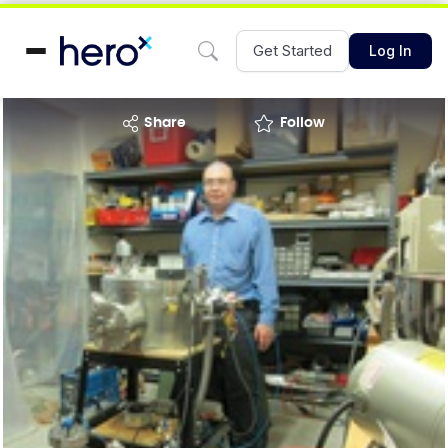
Get Started
Log In
share
Follow