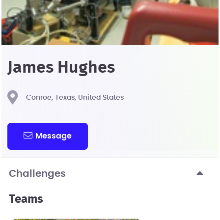
James Hughes
Conroe, Texas, United States
Message
Challenges
Teams