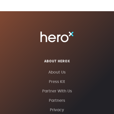
ABOUT HEROX
About Us
Press Kit
Partner With Us
Partners
Privacy