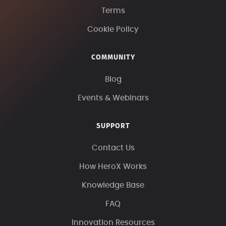
Terms
Cookie Policy
COMMUNITY
Blog
Events & Webinars
SUPPORT
Contact Us
How HeroX Works
Knowledge Base
FAQ
Innovation Resources