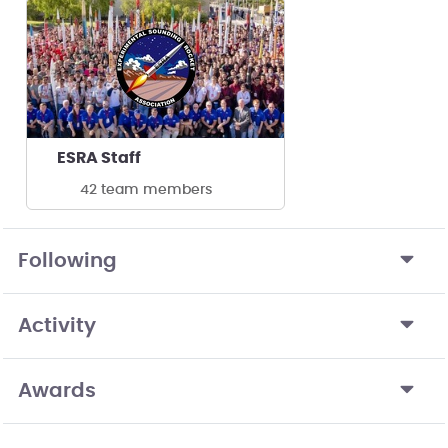
ESRA Staff
42 team members
Following
Activity
Awards