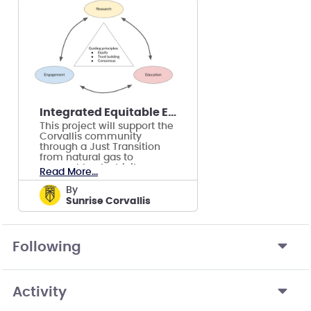
Integrated Equitable Electrification Project
This project will support the
Corvallis community
through a Just Transition
from natural gas to
renewable electricity,
Read More...
focusing on tenants.
by
Sunrise Corvallis
Following
Activity