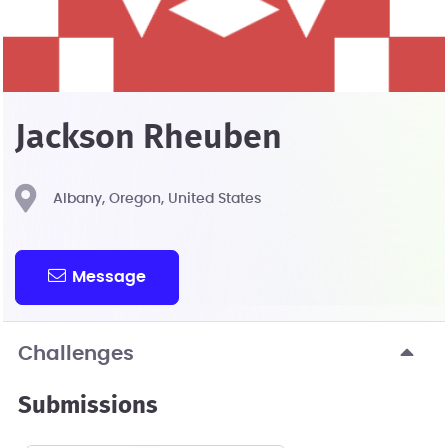
Jackson Rheuben
Albany, Oregon, United States
Message
Challenges
Submissions