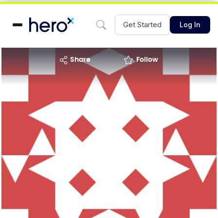
Get Started
Log In
share
Follow