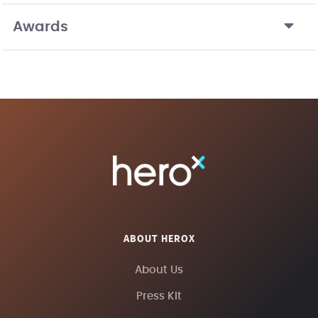
Awards
ABOUT HEROX
About Us
Press Kit