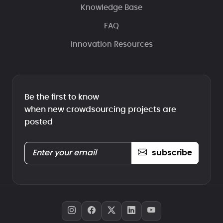
Knowledge Base
FAQ
Innovation Resources
Be the first to know
when new crowdsourcing projects are
posted
subscribe