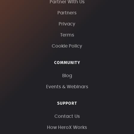
Partner With Us
Partners
Privacy
Terms
Cookie Policy
COMMUNITY
Blog
Events & Webinars
SUPPORT
Contact Us
How HeroX Works