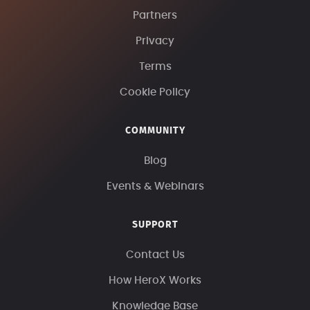
Partners
Privacy
Terms
Cookie Policy
COMMUNITY
Blog
Events & Webinars
SUPPORT
Contact Us
How HeroX Works
Knowledge Base