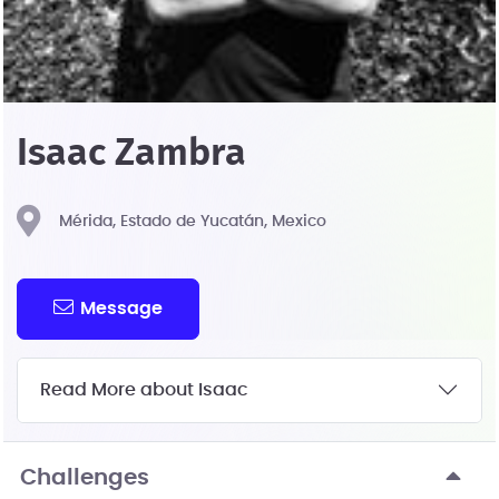
Isaac Zambra
Mérida, Estado de Yucatán, Mexico
Message
Read More about Isaac
Challenges