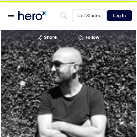
Get Started
Log In
share
Follow