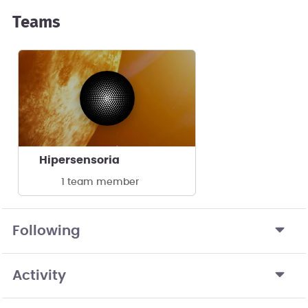
Teams
Hipersensoria
1 team member
Following
Activity