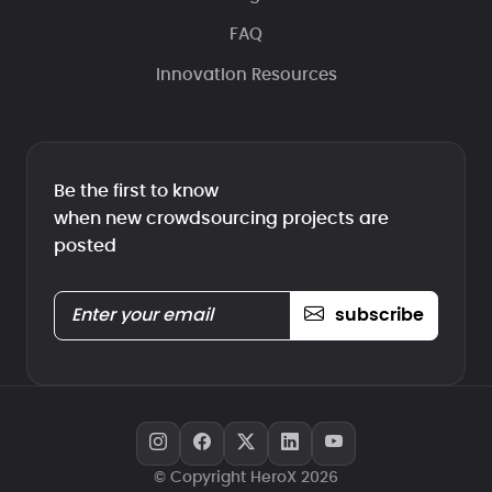
FAQ
Innovation Resources
Be the first to know
when new crowdsourcing projects are
posted
subscribe
© Copyright HeroX 2026