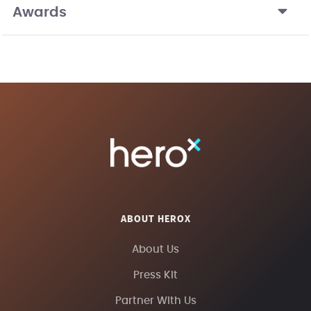
Awards
ABOUT HEROX
About Us
Press Kit
Partner With Us