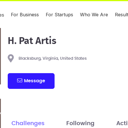
For Business
For Startups
Who We Are
Resul
es
H. Pat Artis
Blacksburg, Virginia, United States
Message
Challenges
Following
Acti