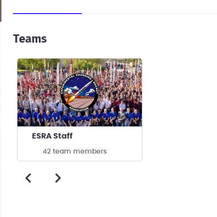
Teams
ESRA Staff
42 team members