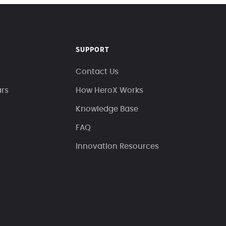
SUPPORT
Contact Us
ars
How HeroX Works
Knowledge Base
FAQ
Innovation Resources