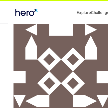
Explore
Challeng