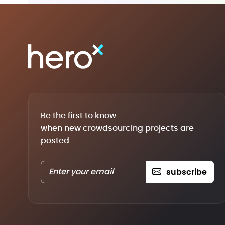
Be the first to know
when new crowdsourcing projects are
posted
subscribe