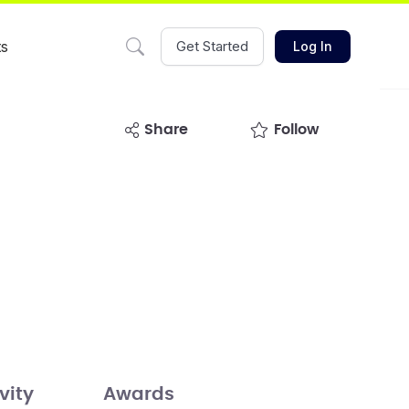
ts
Get Started
Log In
share
Follow
vity
Awards