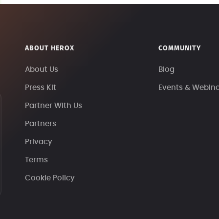
ABOUT HEROX
COMMUNITY
About Us
Blog
Press Kit
Events & Webin
Partner With Us
Partners
Privacy
Terms
Cookie Policy