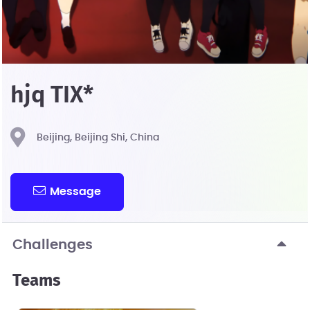
hjq TIX*
Beijing, Beijing Shi, China
Message
Challenges
Teams