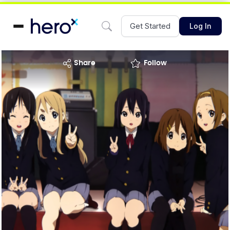
Get Started
Log In
share
Follow