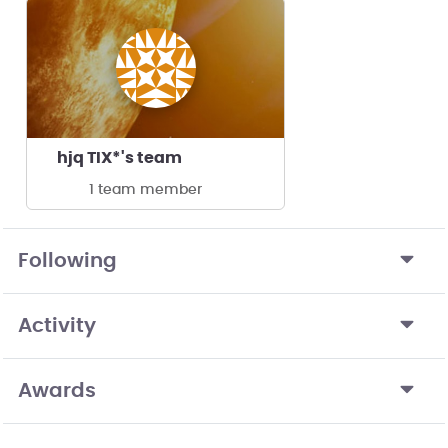
hjq TIX*'s team
1 team member
Following
Activity
Awards