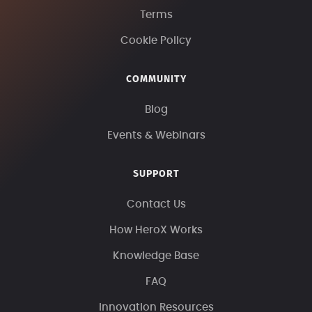
Terms
Cookie Policy
COMMUNITY
Blog
Events & Webinars
SUPPORT
Contact Us
How HeroX Works
Knowledge Base
FAQ
Innovation Resources