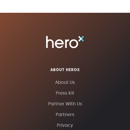
ABOUT HEROX
About Us
Press Kit
Partner With Us
Partners
Privacy