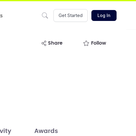
ts
Get Started
Log In
share
Follow
vity
Awards