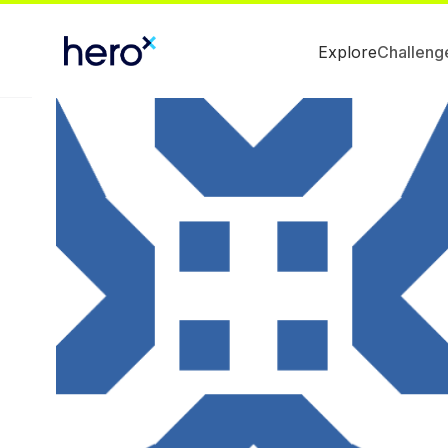
Explore
Challeng