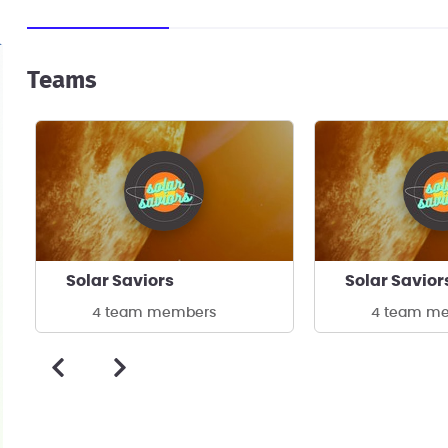
Teams
Solar Saviors
Solar Savior
4 team members
4 team m