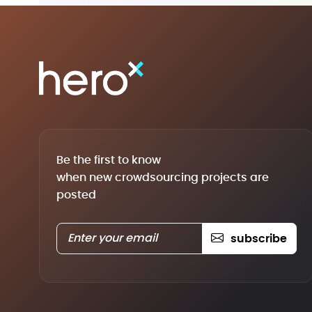
Be the first to know
when new crowdsourcing projects are
posted
subscribe