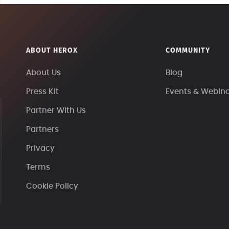
ABOUT HEROX
COMMUNITY
About Us
Blog
Press Kit
Events & Webin
Partner With Us
Partners
Privacy
Terms
Cookie Policy