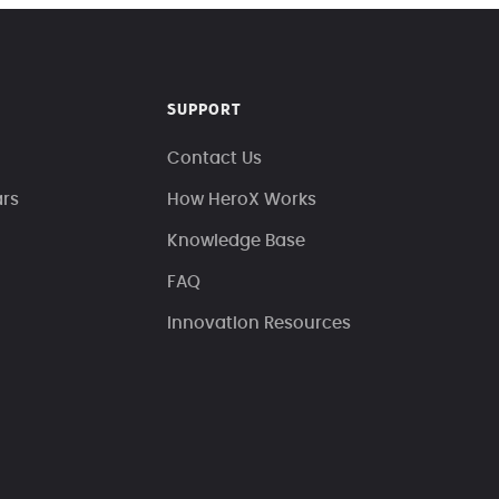
SUPPORT
Contact Us
ars
How HeroX Works
Knowledge Base
FAQ
Innovation Resources