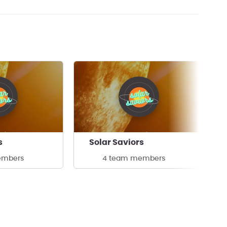
s
Solar Saviors
embers
4 team members