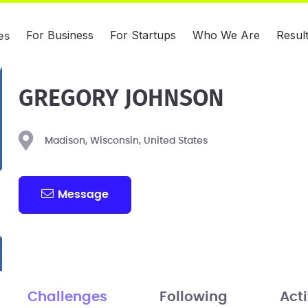
For Business
For Startups
Who We Are
Resul
es
GREGORY JOHNSON
Madison, Wisconsin, United States
Message
Challenges
Following
Acti