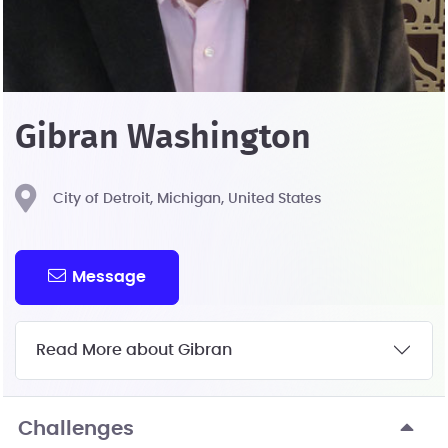
Gibran Washington
City of Detroit, Michigan, United States
Message
Read More about Gibran
Challenges