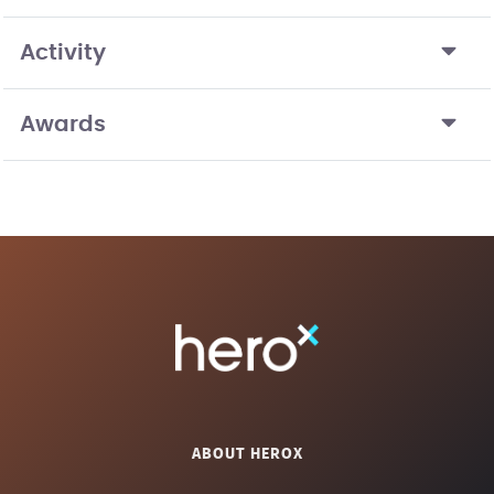
Activity
Awards
ABOUT HEROX