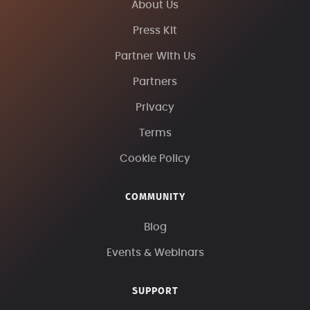
About Us
Press Kit
Partner With Us
Partners
Privacy
Terms
Cookie Policy
COMMUNITY
Blog
Events & Webinars
SUPPORT