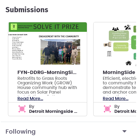
Submissions
FYN-DDRG-MorningSide -- EcoHood: Solar Solutions
Retrofits to Grass Roots
Efficient, elect
Organizing Work (GROW)
to community h
House community hub with
demonstrate te
focus on Solar Panel
and anchor co
Installation + Battery
education to qu
Read More...
Read More...
Storage
adoption.
by
by
Detroit Morningside ECO-HOOD
Following