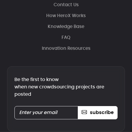
Contact Us
How HeroX Works
Knowledge Base
FAQ
Innovation Resources
Be the first to know
when new crowdsourcing projects are
posted
subscribe