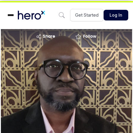
Get Started
Log In
share
Follow