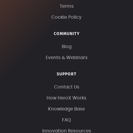
Terms
Cookie Policy
COMMUNITY
Blog
Events & Webinars
SUPPORT
Contact Us
How HeroX Works
Knowledge Base
FAQ
Innovation Resources