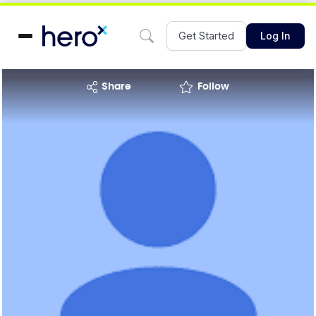
Get Started
Log In
share
Follow