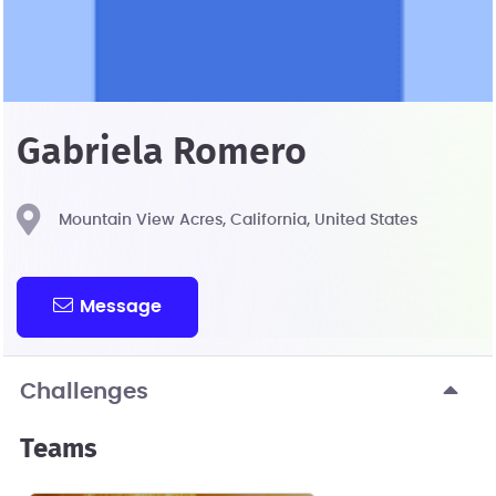
Gabriela Romero
Mountain View Acres, California, United States
Message
Challenges
Teams