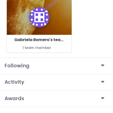
Gabriela Romero's team
1 team member
Following
Activity
Awards