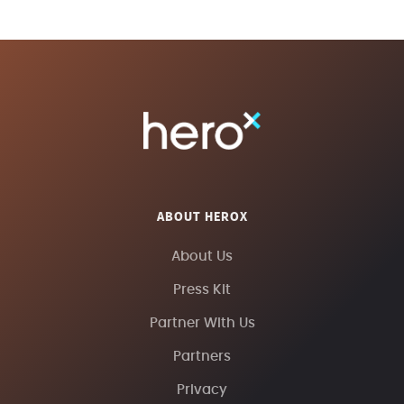
ABOUT HEROX
About Us
Press Kit
Partner With Us
Partners
Privacy