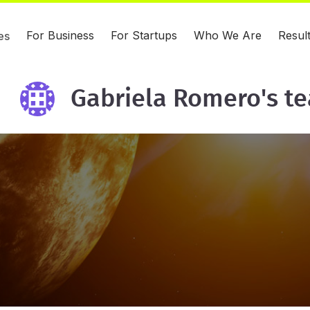
For Business
For Startups
Who We Are
Resul
es
Gabriela Romero's t