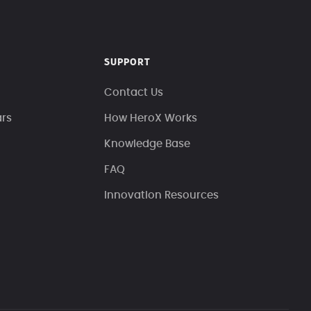
SUPPORT
Contact Us
ars
How HeroX Works
Knowledge Base
FAQ
Innovation Resources