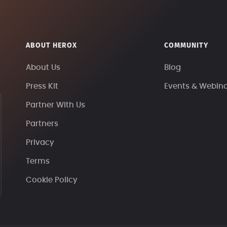
ABOUT HEROX
COMMUNITY
About Us
Blog
Press Kit
Events & Webin
Partner With Us
Partners
Privacy
Terms
Cookie Policy