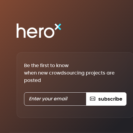
Be the first to know
when new crowdsourcing projects are
posted
subscribe