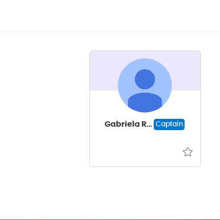
Gabriela Romero
Captain