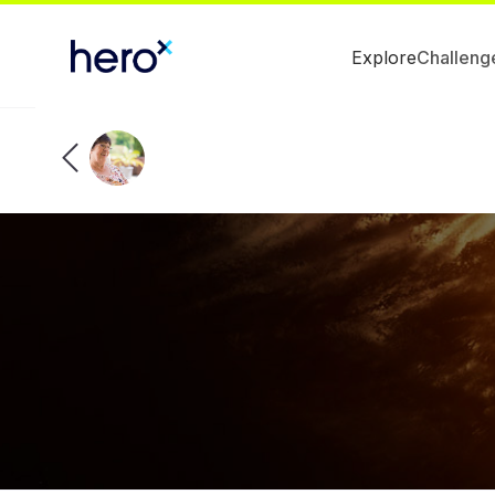
Explore
Challeng