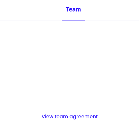
Team
View team agreement