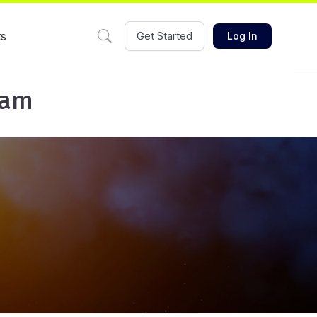
ts
Get Started
Log In
eam