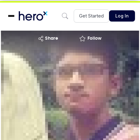
Get Started
Log In
share
Follow