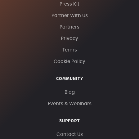
Press Kit
Partner With Us
Partners
Privacy
Terms
Cookie Policy
COMMUNITY
Blog
Events & Webinars
SUPPORT
Contact Us