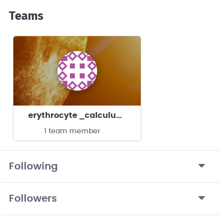
Teams
erythrocyte _calculus's team
1 team member
Following
Followers