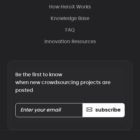
How HeroX Works
Knowledge Base
FAQ
Innovation Resources
Be the first to know
when new crowdsourcing projects are
posted
subscribe