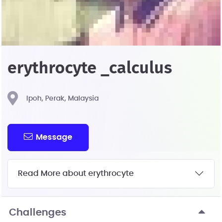
erythrocyte _calculus
Ipoh, Perak, Malaysia
Message
Read More about erythrocyte
Challenges