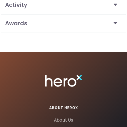
Activity
Awards
ABOUT HEROX
About Us