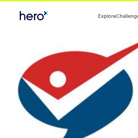
Explore
Challeng