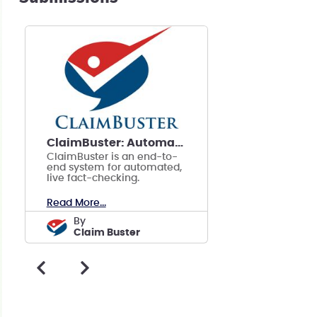
ClaimBuster: Automated, Live Fact-checking
ClaimBuster is an end-to-
end system for automated,
live fact-checking.
Read More...
by
Claim Buster