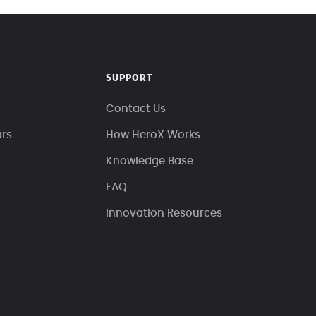
SUPPORT
Contact Us
ars
How HeroX Works
Knowledge Base
FAQ
Innovation Resources