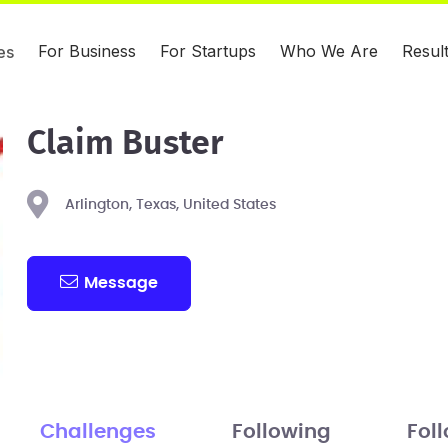
For Business
For Startups
Who We Are
Resul
es
Claim Buster
Arlington, Texas, United States
Message
Challenges
Following
Fol