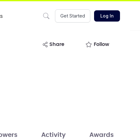
ts
Get Started
Log In
share
Follow
lowers
Activity
Awards