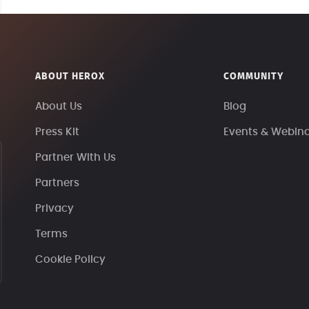
ABOUT HEROX
COMMUNITY
About Us
Blog
Press Kit
Events & Webin
Partner With Us
Partners
Privacy
Terms
Cookie Policy