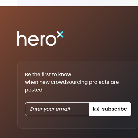
Be the first to know
when new crowdsourcing projects are
posted
subscribe