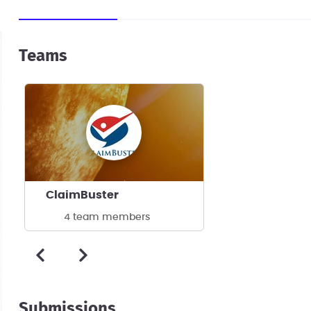
Teams
ClaimBuster
4 team members
Submissions