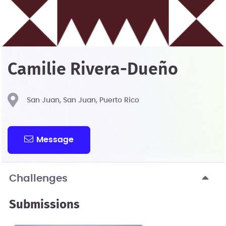
Camilie Rivera-Dueño
San Juan, San Juan, Puerto Rico
Message
Challenges
Submissions