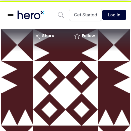
Get Started
Log In
share
Follow