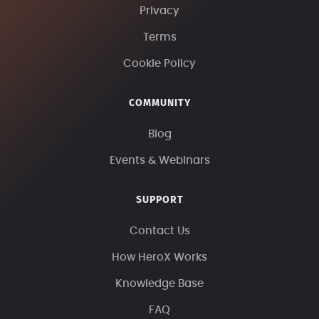
Privacy
Terms
Cookie Policy
COMMUNITY
Blog
Events & Webinars
SUPPORT
Contact Us
How HeroX Works
Knowledge Base
FAQ