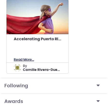
Accelerating Puerto Rico’s Solar Workforce
Read More...
by
Camilie Rivera-Dueño's team
Following
Awards