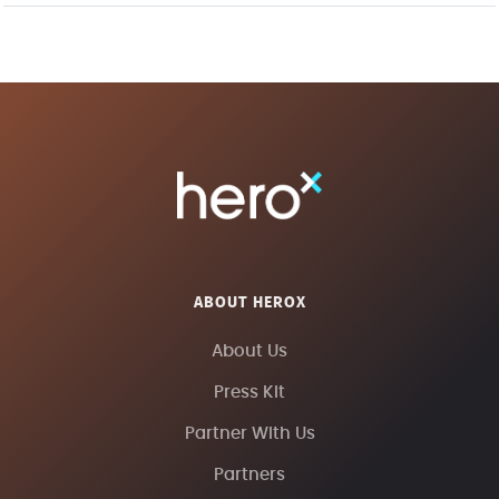
ABOUT HEROX
About Us
Press Kit
Partner With Us
Partners