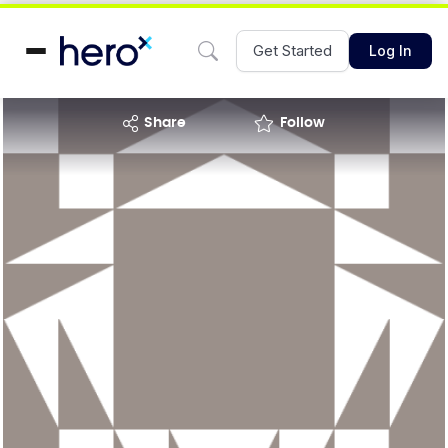
Get Started
Log In
share
Follow