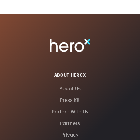
ABOUT HEROX
About Us
Press Kit
Partner With Us
Partners
Privacy