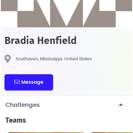
Bradia Henfield
Southaven, Mississippi, United States
Message
Challenges
Teams