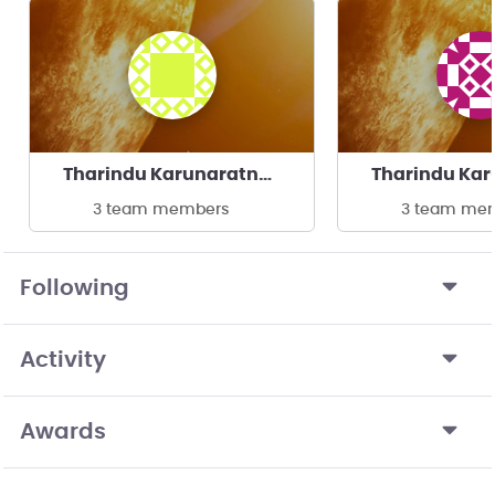
Tharindu Karunaratne's team
3 team members
3 team me
Following
Activity
Awards