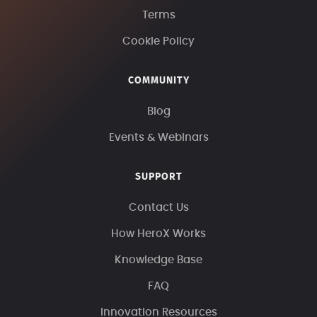
Terms
Cookie Policy
COMMUNITY
Blog
Events & Webinars
SUPPORT
Contact Us
How HeroX Works
Knowledge Base
FAQ
Innovation Resources