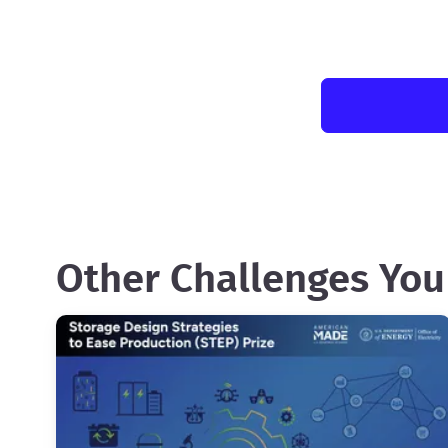
Other Challenges You