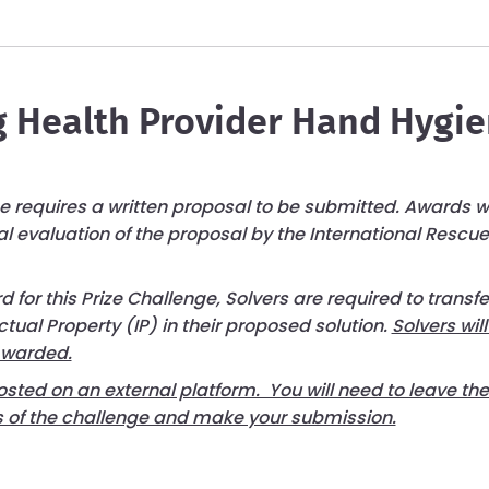
 Health Provider Hand Hygi
ge requires a written proposal to be submitted. Awards wi
al evaluation of the proposal by the International Resc
 for this Prize Challenge, Solvers are required to transf
ectual Property (IP) in their proposed solution.
Solvers will
Awarded.
osted on an external platform. You will need to leave th
ils of the challenge and make your submission.