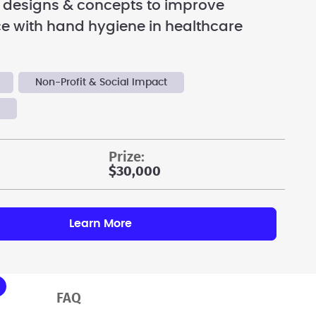
 designs & concepts to improve
e with hand hygiene in healthcare
Non-Profit & Social Impact
y
prize:
$30,000
Learn More
FAQ