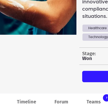
innovative
complianc
situations.
Healthcare
Technolog
stage:
Won
7
Timeline
Forum
Teams