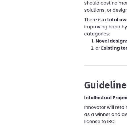
should cost no mor
solutions, or desig
There is a
total aw
improving hand hy
categories:
Novel design
or
Existing t
Guideline
Intellectual Prope
Innovator will retai
as a winner and aw
license to IRC.