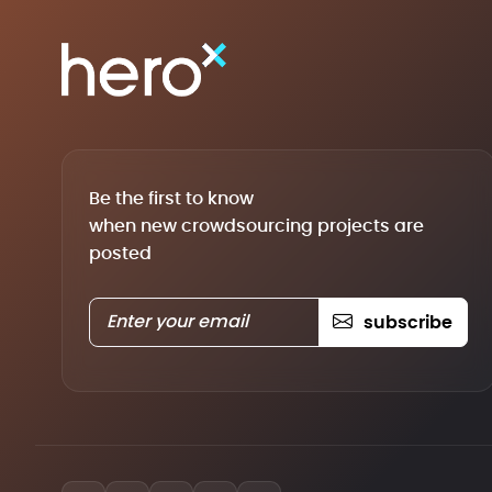
Be the first to know
when new crowdsourcing projects are
posted
subscribe