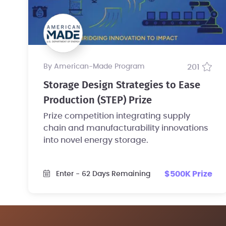
by American-Made Program
201
Storage Design Strategies to Ease
Production (STEP) Prize
Prize competition integrating supply
chain and manufacturability innovations
into novel energy storage.
$500K Prize
Enter
- 62 Days Remaining