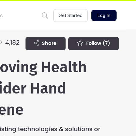
ts
Get Started
Log In
4,182
share
follow
(7)
oving Health
ider Hand
ene
isting technologies & solutions or