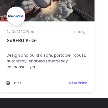
by GoAERO Prize
1.9K
GoAERO Prize
Design and build a safe, portable, robust,
autonomy-enabled Emergency
Response Flyer.
$2M Prize
Enter