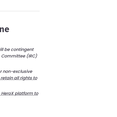
ene
ll be contingent
ue Committee (IRC)
er non-exclusive
 retain all rights to
e HeroX platform to