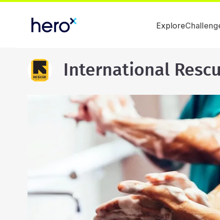
Explore
Challeng
International Resc