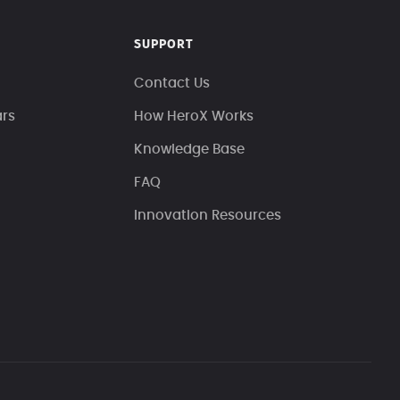
SUPPORT
Contact Us
ars
How HeroX Works
Knowledge Base
FAQ
Innovation Resources