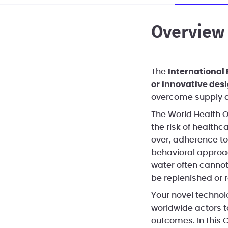
Overview
The
International
or
innovative des
overcome supply c
The World Health O
the risk of healthc
over, adherence to
behavioral approac
water often cannot
be replenished or 
Your novel technolo
worldwide actors 
outcomes. In this C