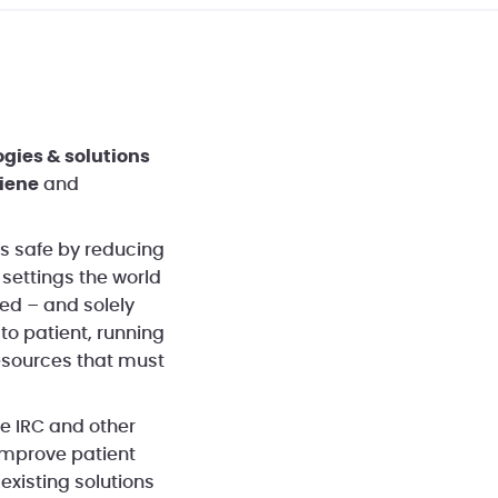
ogies & solutions
iene
and
s safe by reducing
 settings the world
ed – and solely
to patient, running
resources that must
he IRC and other
improve patient
existing solutions