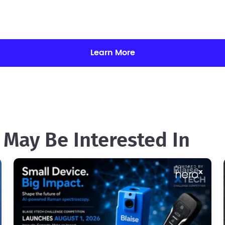
Learn More
 May Be Interested In