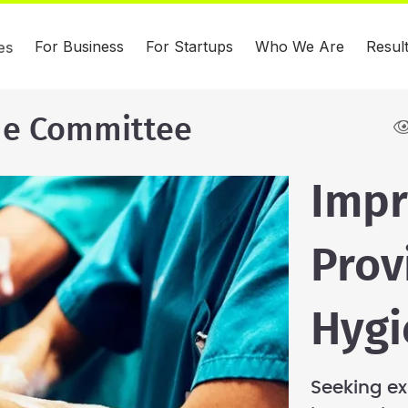
For Business
For Startups
Who We Are
Resul
es
ue Committee
Impr
Prov
Hygi
Seeking ex