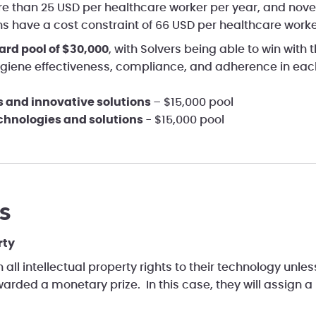
e than 25 USD per healthcare worker per year, and nove
ns have a cost constraint of 66 USD per healthcare worke
ard pool of $30,000
, with Solvers being able to win with t
giene effectiveness, compliance, and adherence in each
s and innovative solutions
– $15,000 pool
echnologies and solutions
- $15,000 pool
s
rty
n all intellectual property rights to their technology unle
arded a monetary prize. In this case, they will assign a