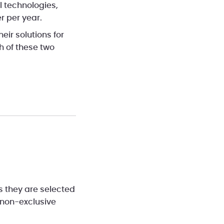
l technologies,
r per year.
heir solutions for
 of these two
ss they are selected
 non-exclusive