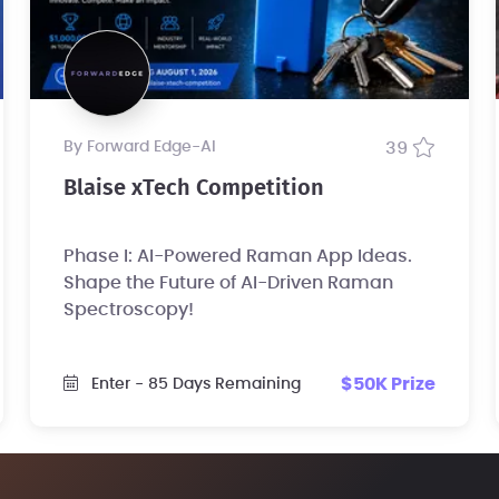
by Forward Edge-Al
39
Blaise xTech Competition
Phase I: AI-Powered Raman App Ideas.
Shape the Future of AI-Driven Raman
Spectroscopy!
$50K Prize
Enter
- 85 Days Remaining