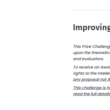
Improving
This Prize Challen
upon the theoretic
and evaluators.
To receive an Award
rights to the Intell
any proposal not 
This challenge is h
read the full deta