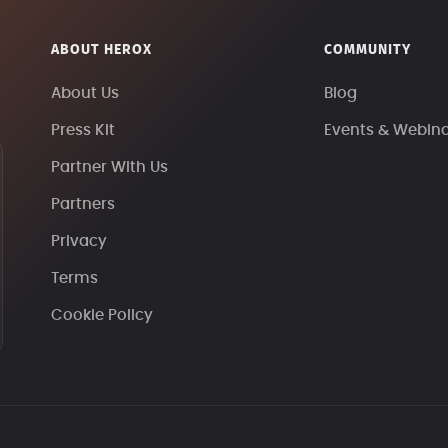
ABOUT HEROX
COMMUNITY
About Us
Blog
Press Kit
Events & Webin
Partner With Us
Partners
Privacy
Terms
Cookie Policy