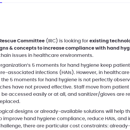
 Rescue Committee
(IRC) is looking for
existing technol
igns & concepts to increase compliance with hand hyg
hain issues in healthcare environments.
rganization’s 5 moments for hand hygiene keep patient
are-associated infections (HAIs). However, in healthcare
 the 5 moments for hand hygiene is not perfectly observ
hes have not proved effective. Staff move from patient 
 be accessed easily or at all, and sanitizer/gloves are 
replaced.
gical designs or already-available solutions will help t
to improve hand hygiene compliance, reduce HAIs, and 
hallenge, there are particular cost constraints: already-