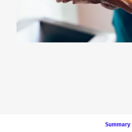
Summary