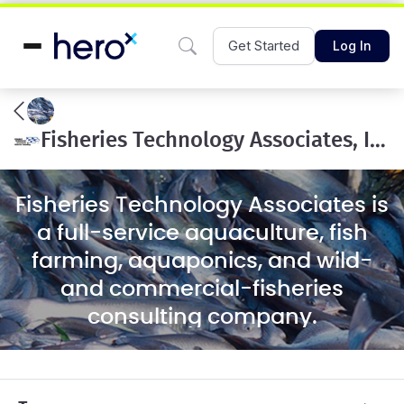
Get Started
Log In
Fisheries Technology Associates, Inc.
Fisheries Technology Associates is
a full-service aquaculture, fish
farming, aquaponics, and wild-
and commercial-fisheries
consulting company.