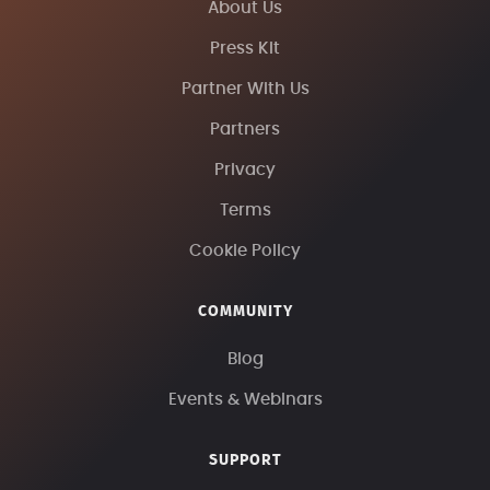
About Us
Press Kit
Partner With Us
Partners
Privacy
Terms
Cookie Policy
COMMUNITY
Blog
Events & Webinars
SUPPORT