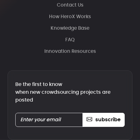
Contact Us
How HeroX Works
Knowledge Base
FAQ
Innovation Resources
Be the first to know
when new crowdsourcing projects are
posted
subscribe