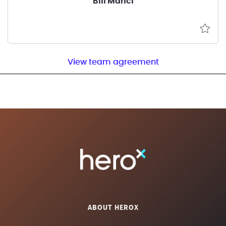
Bill Manci
View team agreement
ABOUT HEROX