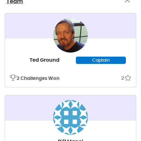
Team
Ted Ground
Captain
2
2 Challenges Won