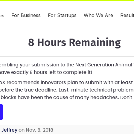
For Business
For Startups
Who We Are
Resul
es
8 Hours Remaining
assembling your submission to the Next Generation Animal
ave exactly 8 hours left to complete it!
eroX recommends innovators plan to submit with at least
before the true deadline. Last-minute technical proble
blocks have been the cause of many headaches. Don't l
 Jeffrey
on Nov. 8, 2018