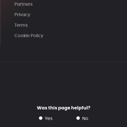
Partners
Privacy
Terms
Cookie Policy
Was this page helpful?
yes
no