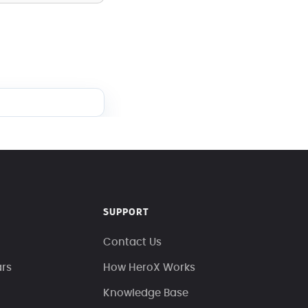
SUPPORT
Contact Us
ars
How HeroX Works
Knowledge Base