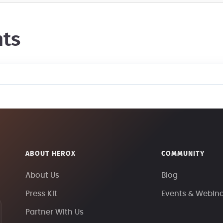
ts
ABOUT HEROX
COMMUNITY
About Us
Blog
Press Kit
Events & Webin
Partner With Us