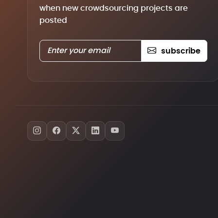
when new crowdsourcing projects are
posted
subscribe