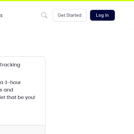
ts
Get Started
Log In
 Tracking
 a 3-hour
ms and
et that be you!