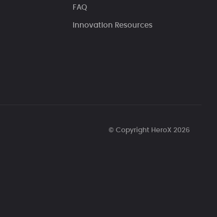
FAQ
Innovation Resources
© Copyright HeroX 2026