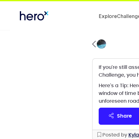
Explore
Challeng
If you're still 
Challenge, you h
Here's a Tip: H
window of time 
unforeseen road
share
Posted by
Kyla