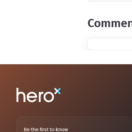
commen
Be the first to know