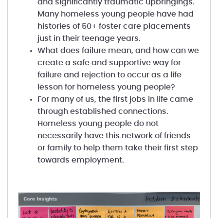
and significantly traumatic upbringings.
Many homeless young people have had
histories of 50+ foster care placements
just in their teenage years.
What does failure mean, and how can we
create a safe and supportive way for
failure and rejection to occur as a life
lesson for homeless young people?
For many of us, the first jobs in life came
through established connections.
Homeless young people do not
necessarily have this network of friends
or family to help them take their first step
towards employment.