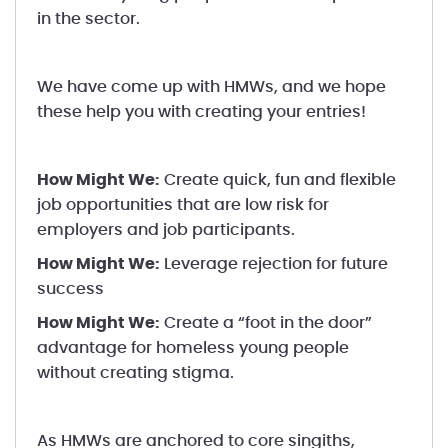
in the sector.
We have come up with HMWs, and we hope
these help you with creating your entries!
How Might We:
Create quick, fun and flexible
job opportunities that are low risk for
employers and job participants.
How Might We:
Leverage rejection for future
success
How Might We:
Create a “foot in the door”
advantage for homeless young people
without creating stigma.
As HMWs are anchored to core singiths,