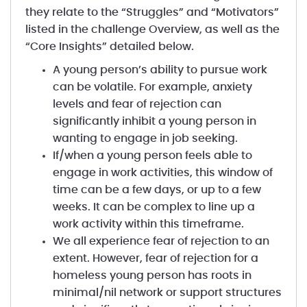
they relate to the “Struggles” and “Motivators”
listed in the challenge Overview, as well as the
“Core Insights” detailed below.
A young person’s ability to pursue work
can be volatile. For example, anxiety
levels and fear of rejection can
significantly inhibit a young person in
wanting to engage in job seeking.
If/when a young person feels able to
engage in work activities, this window of
time can be a few days, or up to a few
weeks. It can be complex to line up a
work activity within this timeframe.
We all experience fear of rejection to an
extent. However, fear of rejection for a
homeless young person has roots in
minimal/nil network or support structures