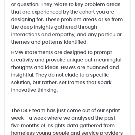
or question. They relate to key problem areas
that are experienced by the cohort you are
designing for. These problem areas arise from
the deep insights gathered through
interactions and empathy, and any particular
themes and patterns identified.
HMW statements are designed to prompt
creativity and provoke unique but meaningful
thoughts and ideas. HMWs are nuanced and
insightful. They do not elude to a specific
solution, but rather, set frames that spark
innovative thinking.
The D4IF team has just come out of our sprint
week - a week where we analysed the past
five months of insights data gathered from
homeless young people and service providers