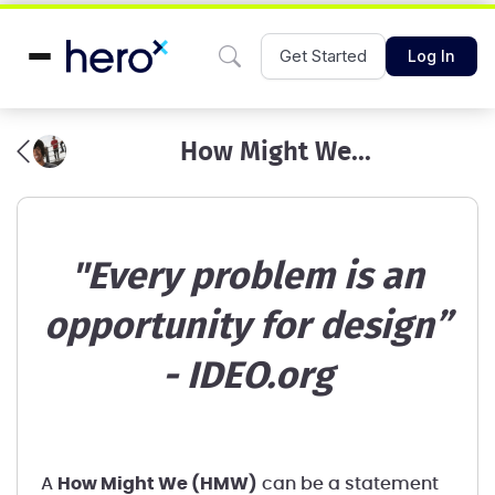
Get Started
Log In
How Might We...
"Every problem is an
opportunity for design”
- IDEO.org
A
How Might We (HMW)
can be a statement