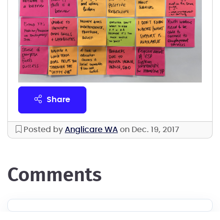
share
Posted by
Anglicare WA
on Dec. 19, 2017
comments