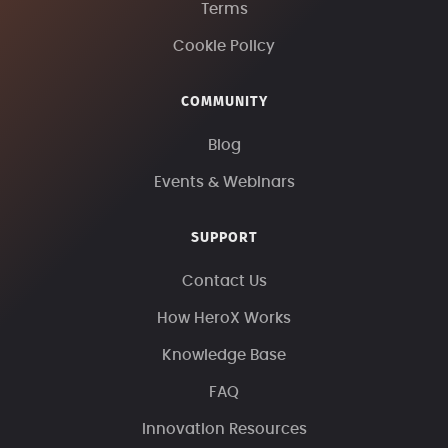
Terms
Cookie Policy
COMMUNITY
Blog
Events & Webinars
SUPPORT
Contact Us
How HeroX Works
Knowledge Base
FAQ
Innovation Resources