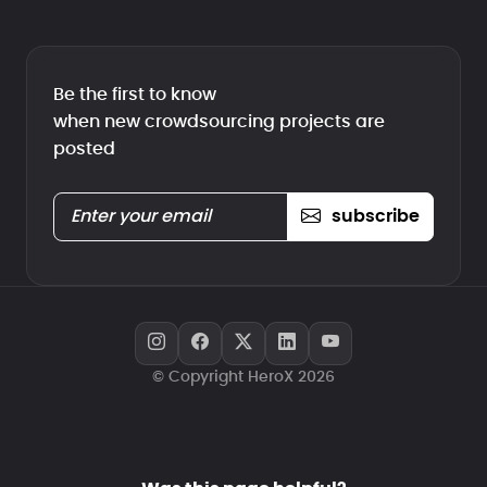
Be the first to know
when new crowdsourcing projects are
posted
subscribe
© Copyright HeroX 2026