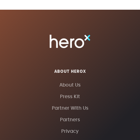
ABOUT HEROX
About Us
Press Kit
Partner With Us
Partners
Privacy