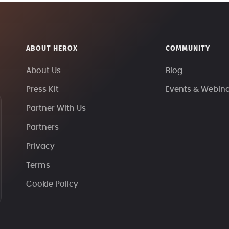
ABOUT HEROX
COMMUNITY
About Us
Blog
Press Kit
Events & Webin
Partner With Us
Partners
Privacy
Terms
Cookie Policy