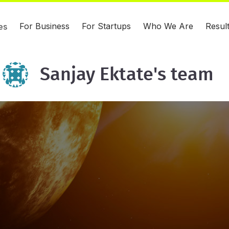
For Business
For Startups
Who We Are
Resul
es
Sanjay Ektate's team