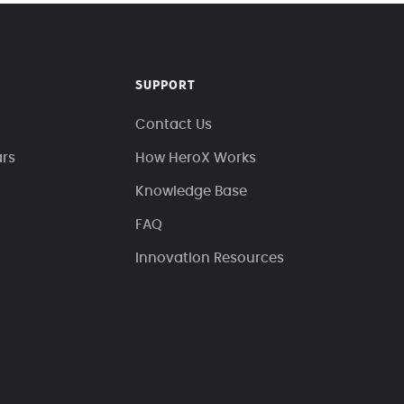
SUPPORT
Contact Us
ars
How HeroX Works
Knowledge Base
FAQ
Innovation Resources