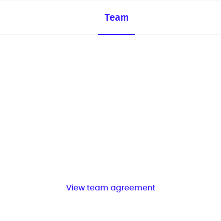
Team
View team agreement