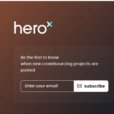
Be the first to know
when new crowdsourcing projects are
posted
subscribe