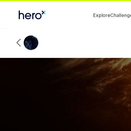
Explore
Challeng