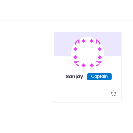
Sanjay
Captain