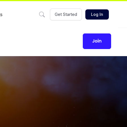
ts
Get Started
Log In
join