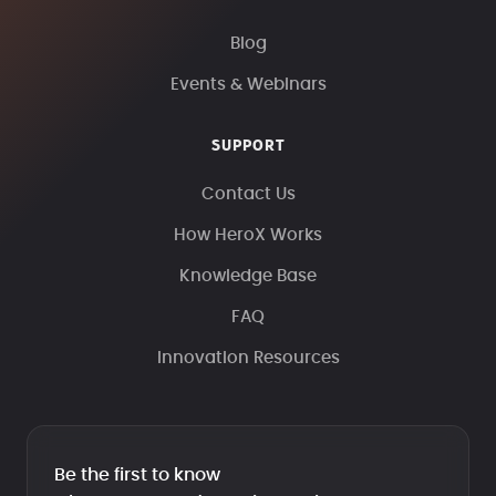
Blog
Events & Webinars
SUPPORT
Contact Us
How HeroX Works
Knowledge Base
FAQ
Innovation Resources
Be the first to know