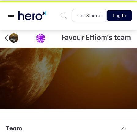
Get Started
Log In
Favour Effiom's team
Team