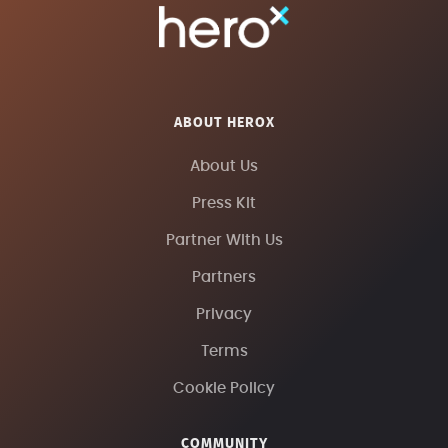
ABOUT HEROX
About Us
Press Kit
Partner With Us
Partners
Privacy
Terms
Cookie Policy
COMMUNITY