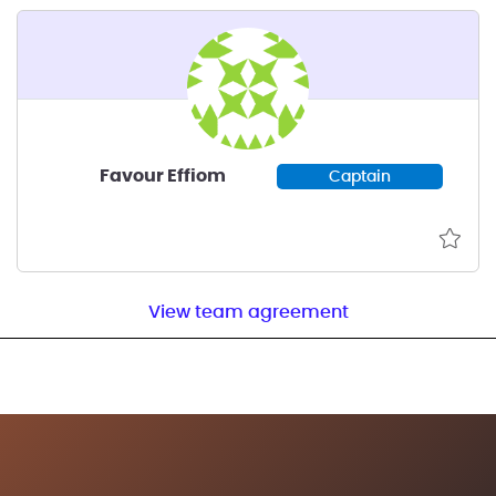
Favour Effiom
Captain
View team agreement