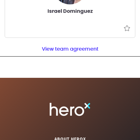
Israel Dominguez
View team agreement
ABOUT HEROX