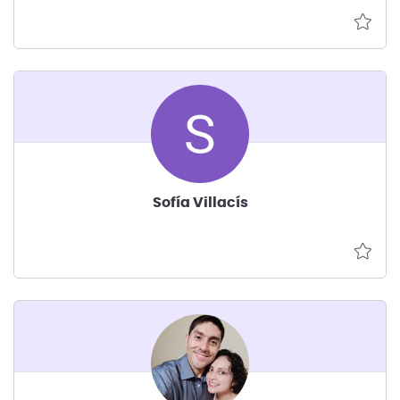
Sofía Villacís