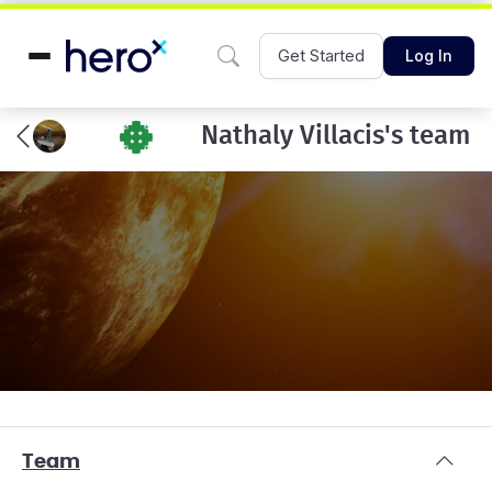
Get Started
Log In
Nathaly Villacis's team
Team