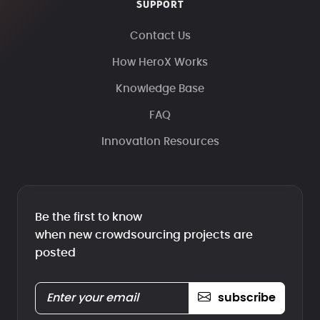
SUPPORT
Contact Us
How HeroX Works
Knowledge Base
FAQ
Innovation Resources
Be the first to know
when new crowdsourcing projects are
posted
subscribe