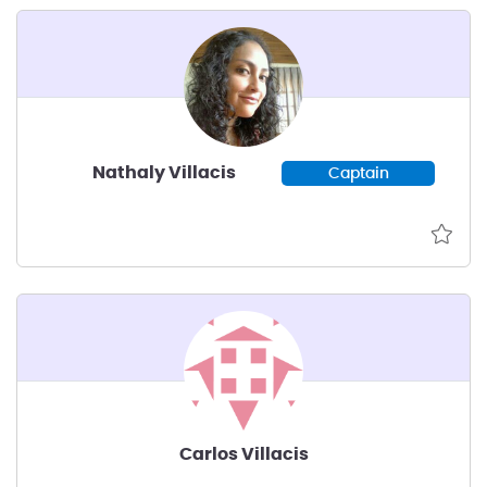
Nathaly Villacis
Captain
Carlos Villacis