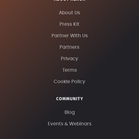
About Us
Press Kit
Partner With Us
Partners
Privacy
Terms
Cookie Policy
COMMUNITY
Blog
Events & Webinars