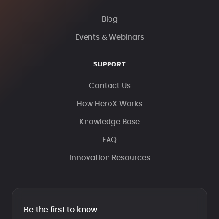
Blog
Events & Webinars
SUPPORT
Contact Us
How HeroX Works
Knowledge Base
FAQ
Innovation Resources
Be the first to know