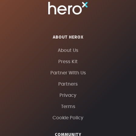
ABOUT HEROX
About Us
Press Kit
Partner With Us
Partners
Privacy
Terms
Cookie Policy
COMMUNITY