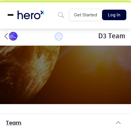
Get Started
Log In
D3 Team
Team