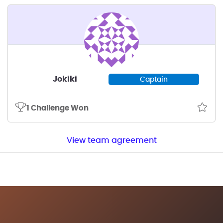
Jokiki
Captain
1 Challenge Won
View team agreement