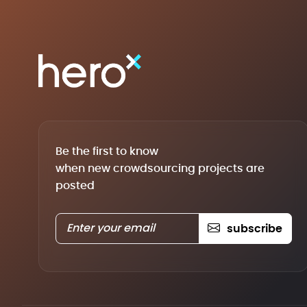
Be the first to know
when new crowdsourcing projects are
posted
subscribe