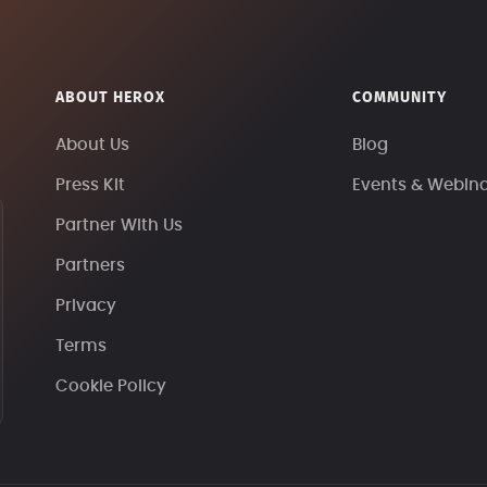
ABOUT HEROX
COMMUNITY
About Us
Blog
Press Kit
Events & Webin
Partner With Us
Partners
Privacy
Terms
Cookie Policy