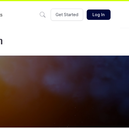
ts
Get Started
Log In
m