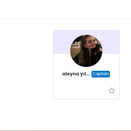
aleyna yıldız
Captain