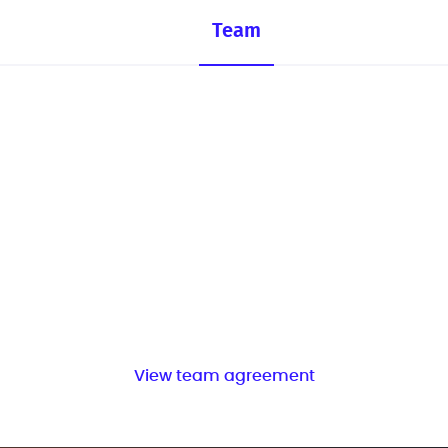
Team
View team agreement