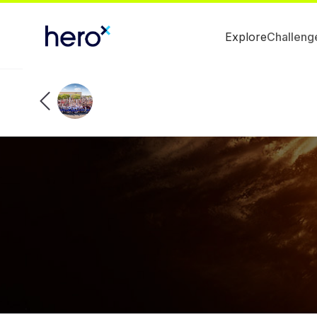
Explore
Challeng