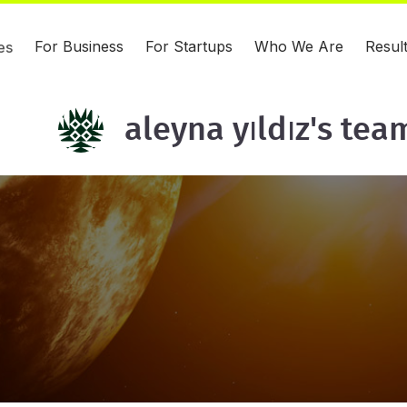
For Business
For Startups
Who We Are
Resul
es
aleyna yıldız's tea