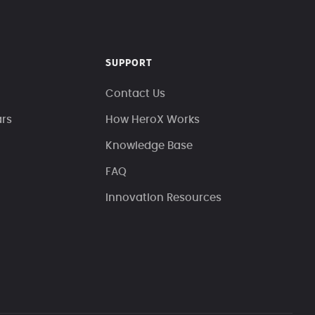
SUPPORT
Contact Us
ars
How HeroX Works
Knowledge Base
FAQ
Innovation Resources