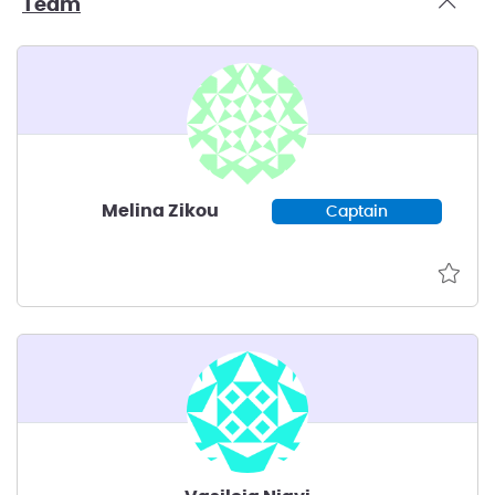
Team
Melina Zikou
Captain