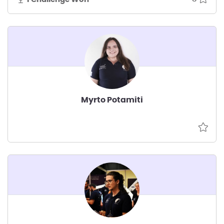
Myrto Potamiti