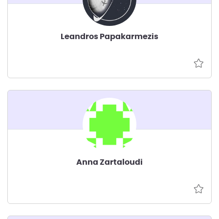
Leandros Papakarmezis
Anna Zartaloudi