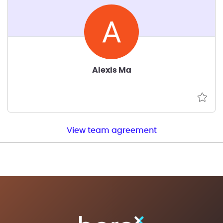
Alexis Ma
View team agreement