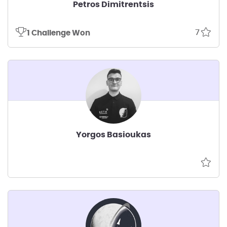
Petros Dimitrentsis
7
1 Challenge Won
Yorgos Basioukas