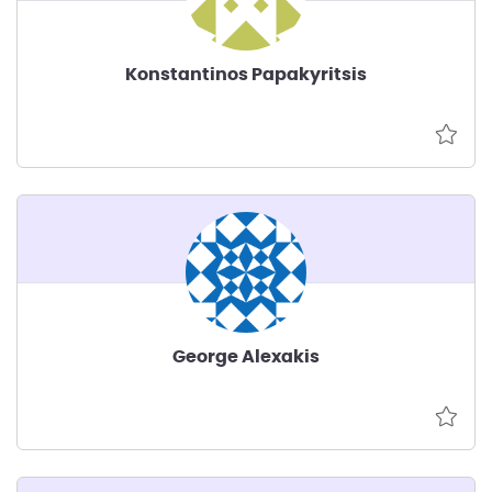
Konstantinos Papakyritsis
George Alexakis