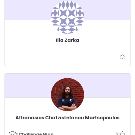
Ilia Zarka
Athanasios Chatzistefanou Martsopoulos
3
1 Challenge Won