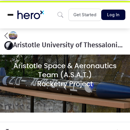
Get Started
Log In
Aristotle University of Thessaloniki 10k COTS
Aristotle Space & Aeronautics
Team (A.S.A.T.)
Rocketry Project