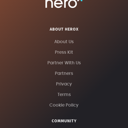
ABOUT HEROX
About Us
Press Kit
Partner With Us
Partners
Privacy
Terms
Cookie Policy
COMMUNITY