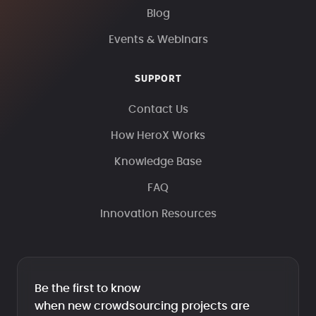
Blog
Events & Webinars
SUPPORT
Contact Us
How HeroX Works
Knowledge Base
FAQ
Innovation Resources
Be the first to know
when new crowdsourcing projects are