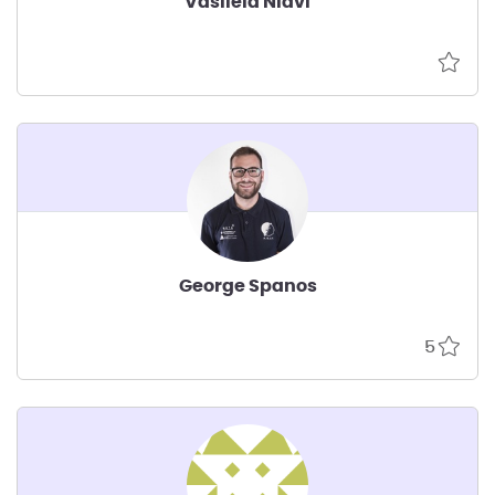
Vasileia Niavi
George Spanos
5