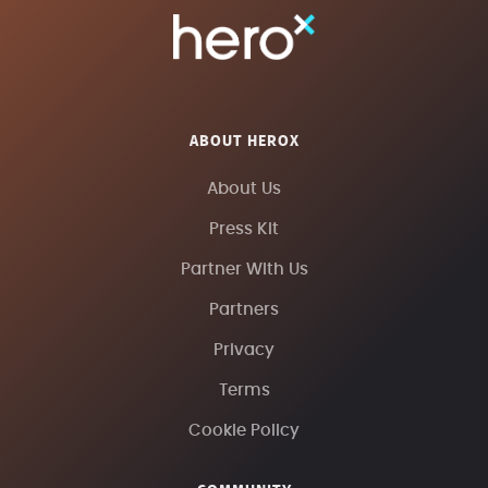
ABOUT HEROX
About Us
Press Kit
Partner With Us
Partners
Privacy
Terms
Cookie Policy