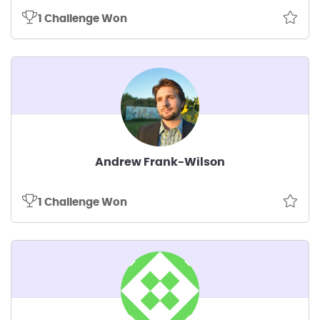
1 Challenge Won
Andrew Frank-Wilson
1 Challenge Won