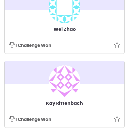
Wei Zhao
1 Challenge Won
Kay Rittenbach
1 Challenge Won