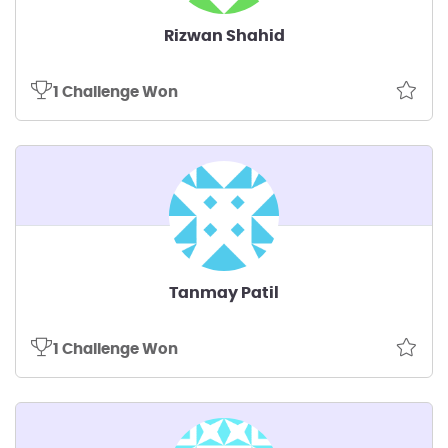
Rizwan Shahid
1 Challenge Won
Tanmay Patil
1 Challenge Won