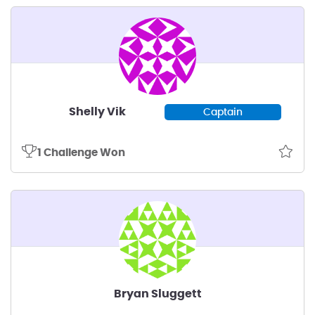
Shelly Vik
Captain
1 Challenge Won
Bryan Sluggett