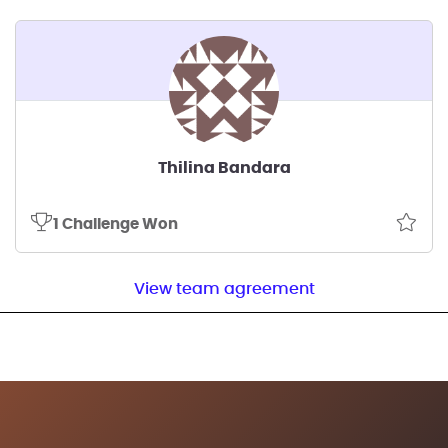
Thilina Bandara
1 Challenge Won
View team agreement