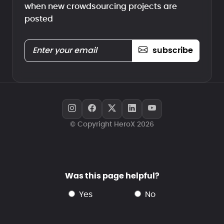
when new crowdsourcing projects are
posted
subscribe
© Copyright HeroX 2026
Was this page helpful?
yes
no