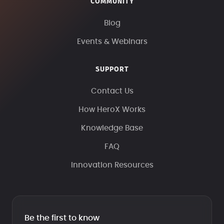
COMMUNITY
Blog
Events & Webinars
SUPPORT
Contact Us
How HeroX Works
Knowledge Base
FAQ
Innovation Resources
Be the first to know