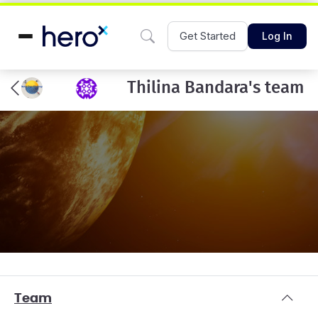
Get Started
Log In
Thilina Bandara's team
Team