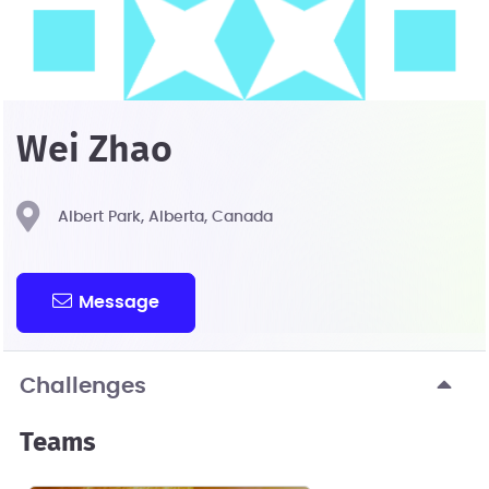
Wei Zhao
Albert Park, Alberta, Canada
Message
Challenges
Teams