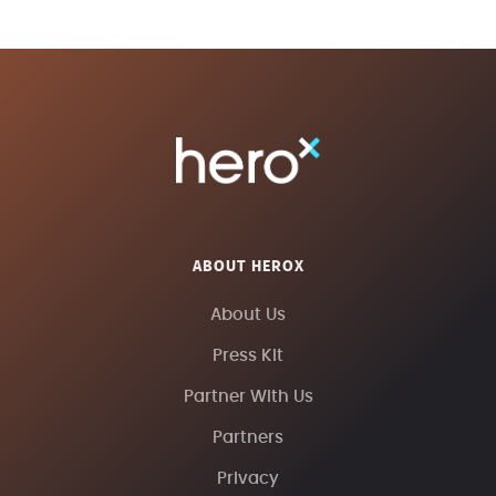
ABOUT HEROX
About Us
Press Kit
Partner With Us
Partners
Privacy