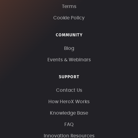
Terms
Cookie Policy
COMMUNITY
Blog
Events & Webinars
SUPPORT
Contact Us
How HeroX Works
Knowledge Base
FAQ
Innovation Resources