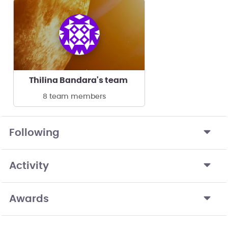
Thilina Bandara's team
8 team members
Following
Activity
Awards