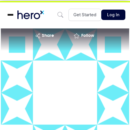
Get Started
Log In
share
Follow