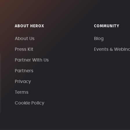
ABOUT HEROX
COMMUNITY
About Us
Blog
Press Kit
Events & Webin
Partner With Us
Partners
Privacy
Terms
Cookie Policy