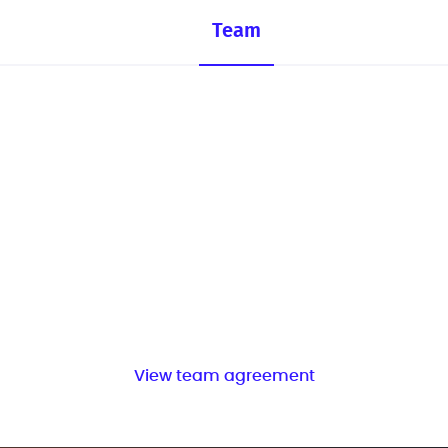
Team
View team agreement