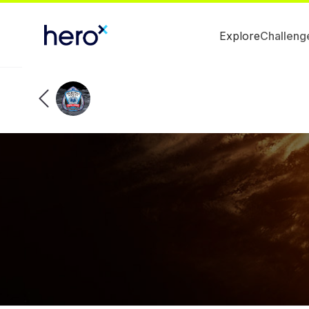
Explore
Challeng