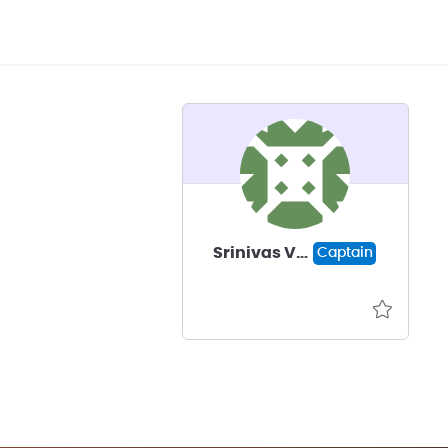
Srinivas Vellore
Captain