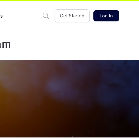
ts
Get Started
Log In
eam