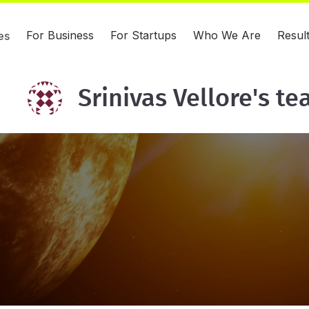
For Business
For Startups
Who We Are
Resul
es
Srinivas Vellore's t