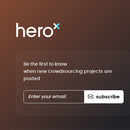
Be the first to know
when new crowdsourcing projects are
posted
subscribe