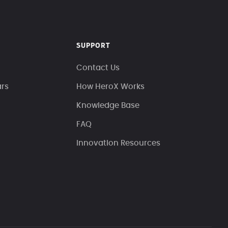
SUPPORT
Contact Us
ars
How HeroX Works
Knowledge Base
FAQ
Innovation Resources