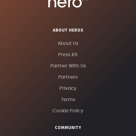
ABOUT HEROX
About Us
Press Kit
Partner With Us
Partners
Privacy
Terms
Cookie Policy
COMMUNITY