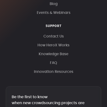
Blog
Events & Webinars
SUPPORT
Contact Us
How HeroX Works
Knowledge Base
FAQ
Innovation Resources
Be the first to know
when new crowdsourcing projects are