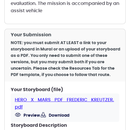
evaluation. The mission is accompanied by an
assist vehicle
Your Submission
NOTE: you must submit AT LEAST a link to your
storyboard in Mural or an upload of your storyboard
as a PDF. You only need to submit one of these
versions, but you may submit both if you are
uncertain. Please check the Resources Tab for the
PDF template, if you choose to follow that route.
Your Storyboard (file)
HERO_X_MARS_PDF_FREDERIC_KREUTZER.
pdf
Preview
Download
Storyboard Description