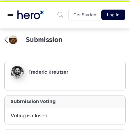
Get Started
Log In
Submission
Frederic Kreutzer
submission voting
voting is closed.