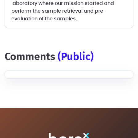
laboratory where our mission started and
perform the sample retrieval and pre-
evaluation of the samples.
comments
(public)