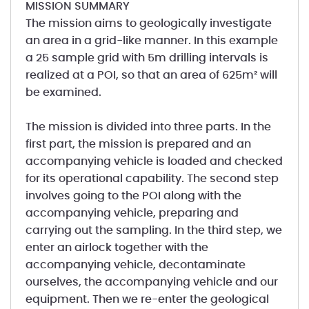
MISSION SUMMARY
The mission aims to geologically investigate
an area in a grid-like manner. In this example
a 25 sample grid with 5m drilling intervals is
realized at a POI, so that an area of 625m² will
be examined.
The mission is divided into three parts. In the
first part, the mission is prepared and an
accompanying vehicle is loaded and checked
for its operational capability. The second step
involves going to the POI along with the
accompanying vehicle, preparing and
carrying out the sampling. In the third step, we
enter an airlock together with the
accompanying vehicle, decontaminate
ourselves, the accompanying vehicle and our
equipment. Then we re-enter the geological