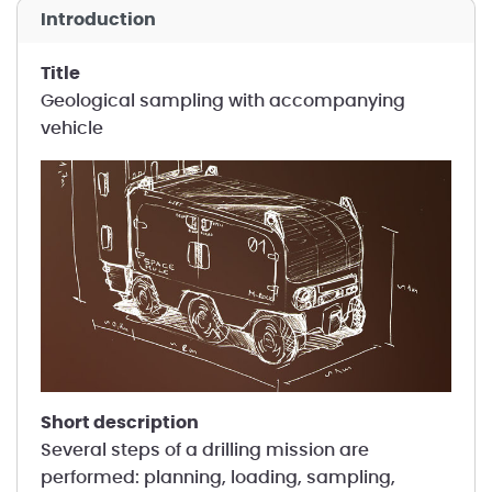
introduction
title
Geological sampling with accompanying
vehicle
short description
Several steps of a drilling mission are
performed: planning, loading, sampling,