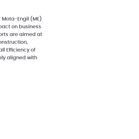
r Mota-Engil (ME)
mpact on business
forts are aimed at
nstruction,
l Efficiency of
ly aligned with