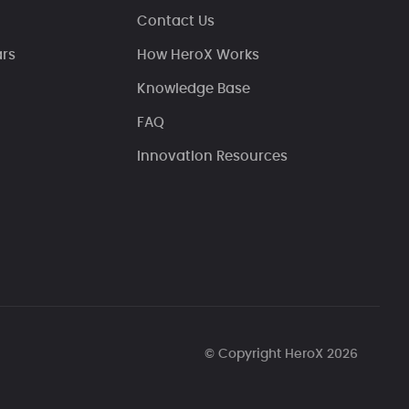
Contact Us
ars
How HeroX Works
Knowledge Base
FAQ
Innovation Resources
© Copyright HeroX 2026