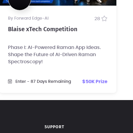
by Forward Edge-Al
28
Blaise xTech Competition
Phase I: AI-Powered Raman App Ideas.
Shape the Future of AI-Driven Raman
Spectroscopy!
$50K Prize
Enter
- 87 Days Remaining
SUPPORT