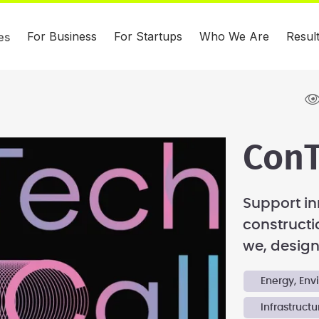
For Business
For Startups
Who We Are
Resul
es
ConT
Support in
constructi
we, design,
Energy, En
Infrastructu