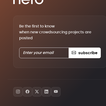
Be the first to know
when new crowdsourcing projects are
posted
subscribe