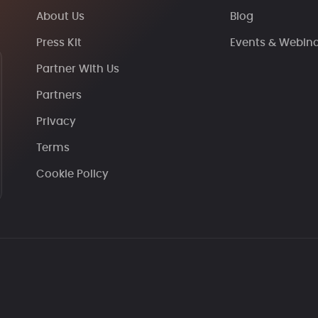
About Us
Blog
Press Kit
Events & Webin
Partner With Us
Partners
Privacy
Terms
Cookie Policy