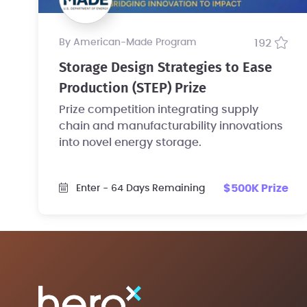
by American-Made Program
192
Storage Design Strategies to Ease
Production (STEP) Prize
Prize competition integrating supply
chain and manufacturability innovations
into novel energy storage.
$500K Prize
Enter
- 64 Days Remaining