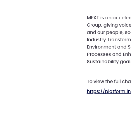
MEXT is an acceler
Group, giving voice
and our people, soc
Industry Transfor
Environment and Se
Processes and Enha
Sustainability goal
To view the full cha
https://platform