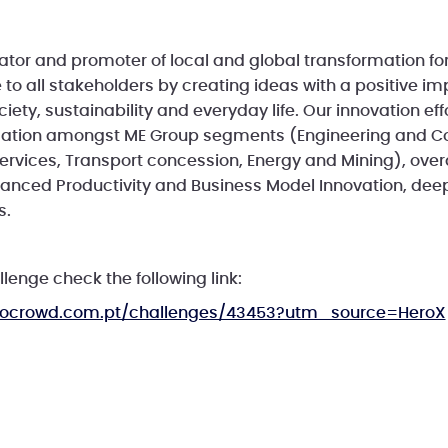
ator and promoter of local and global transformation fo
 to all stakeholders by creating ideas with a positive i
iety, sustainability and everyday life. Our innovation ef
mation amongst ME Group segments (Engineering and Co
rvices, Transport concession, Energy and Mining), overal
nced Productivity and Business Model Innovation, deep
s.
llenge check the following link:
.inocrowd.com.pt/challenges/43453?utm_source=HeroX