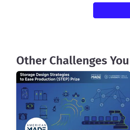
Other Challenges You