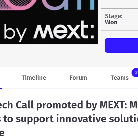
stage:
Won
3
Timeline
Forum
Teams
ch Call promoted by MEXT: M
 to support innovative soluti
e