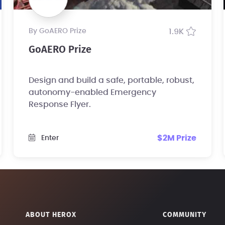
by GoAERO Prize
1.9K
GoAERO Prize
Design and build a safe, portable, robust,
autonomy-enabled Emergency
Response Flyer.
$2M Prize
Enter
ABOUT HEROX
COMMUNITY