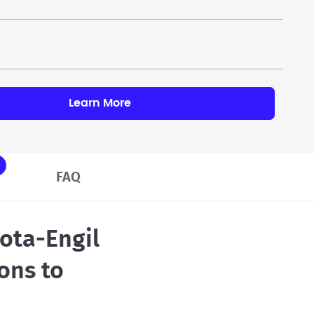
Learn More
FAQ
ota-Engil
ons to