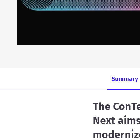
Summary
The ConTe
Next aims
moderniz