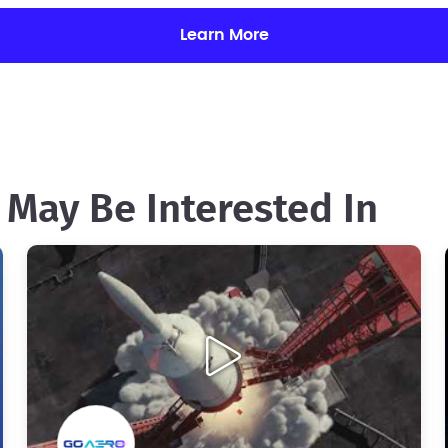
Learn More
 May Be Interested In