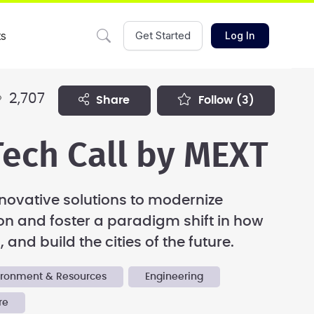
ts
Get Started
Log In
2,707
share
follow
(3)
ech Call by MEXT
novative solutions to modernize
on and foster a paradigm shift in how
 and build the cities of the future.
vironment & Resources
Engineering
re