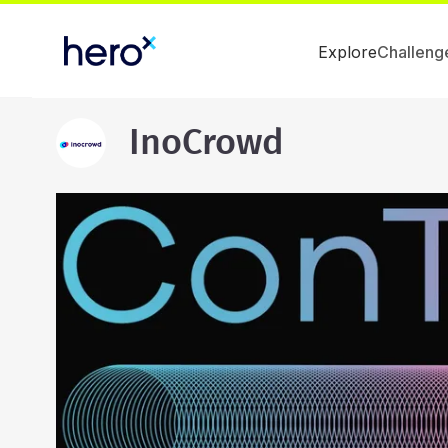
Explore
Challeng
InoCrowd