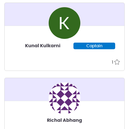
Kunal Kulkarni
Captain
1
Richal Abhang