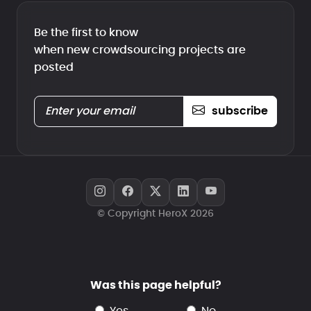
Be the first to know
when new crowdsourcing projects are
posted
subscribe
© Copyright HeroX 2026
Was this page helpful?
yes
no