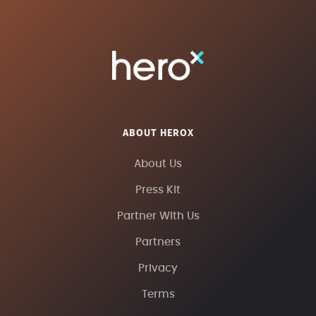
ABOUT HEROX
About Us
Press Kit
Partner With Us
Partners
Privacy
Terms