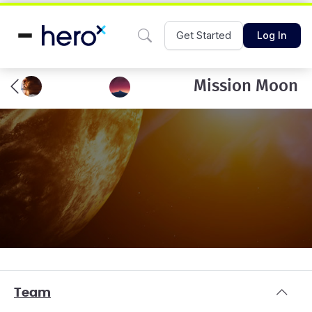
Get Started
Log In
Mission Moon
Team