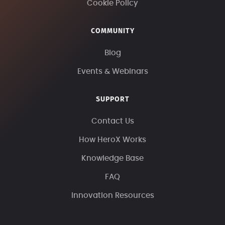
Cookie Policy
COMMUNITY
Blog
Events & Webinars
SUPPORT
Contact Us
How HeroX Works
Knowledge Base
FAQ
Innovation Resources