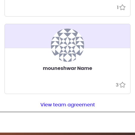
1
mouneshwar Name
3
View team agreement