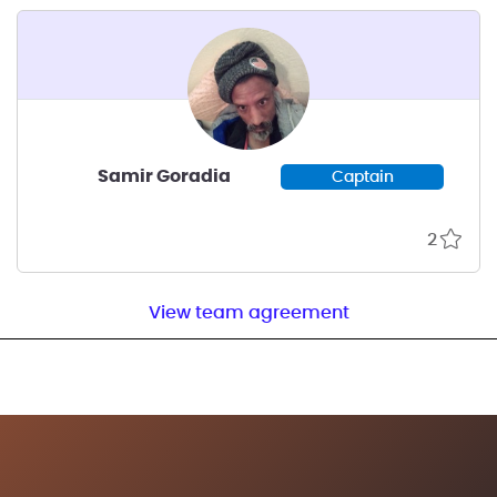
known to be starving
Samir Goradia
Captain
2
View team agreement