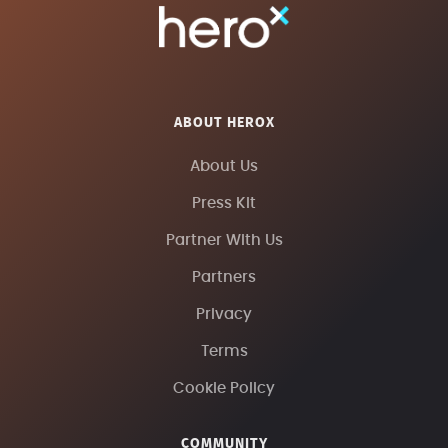
ABOUT HEROX
About Us
Press Kit
Partner With Us
Partners
Privacy
Terms
Cookie Policy
COMMUNITY