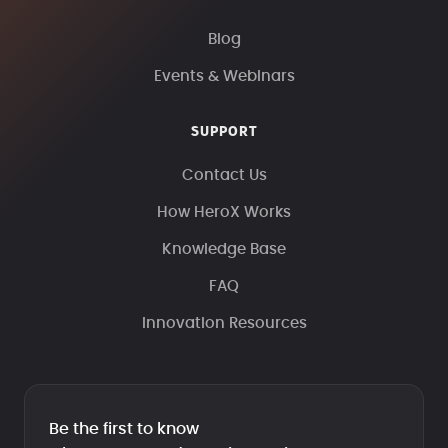
Blog
Events & Webinars
SUPPORT
Contact Us
How HeroX Works
Knowledge Base
FAQ
Innovation Resources
Be the first to know