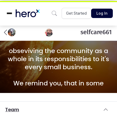
Get Started
Log In
selfcare661
obseviving the community as a
whole in its responsibilities to it's
every small business.
We remind you, that in some
countries, like North Korea, local
liquor stores may be well stocked
for the public display towards
Team
visitors, whilst comrades are