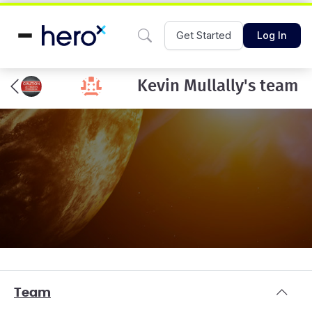
Get Started
Log In
Kevin Mullally's team
Team