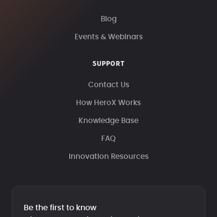
Blog
Events & Webinars
SUPPORT
Contact Us
How HeroX Works
Knowledge Base
FAQ
Innovation Resources
Be the first to know