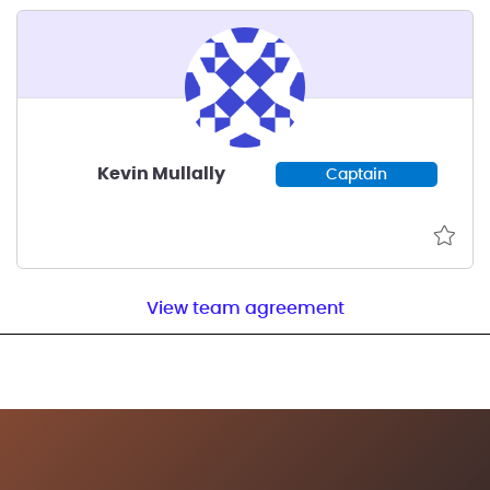
Kevin Mullally
Captain
View team agreement