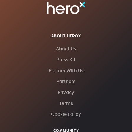
ABOUT HEROX
About Us
Press Kit
Partner With Us
Partners
Privacy
Terms
Cookie Policy
COMMUNITY