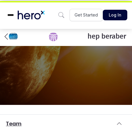
Get Started
Log In
hep beraber
Team