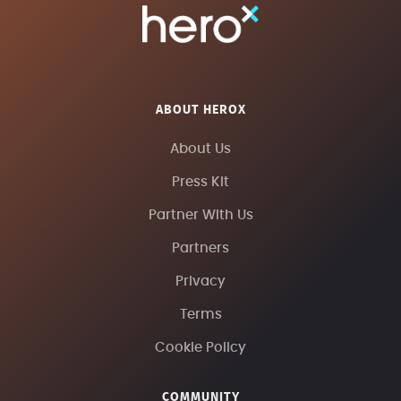
ABOUT HEROX
About Us
Press Kit
Partner With Us
Partners
Privacy
Terms
Cookie Policy
COMMUNITY