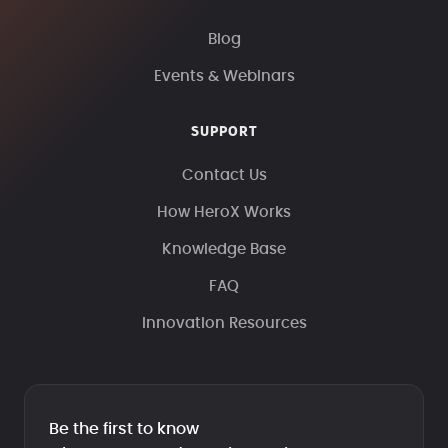
Blog
Events & Webinars
SUPPORT
Contact Us
How HeroX Works
Knowledge Base
FAQ
Innovation Resources
Be the first to know