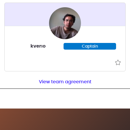
kverıo
Captain
View team agreement