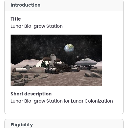
introduction
title
Lunar Bio-grow Station
short description
Lunar Bio-grow Station for Lunar Colonization
Eligibility