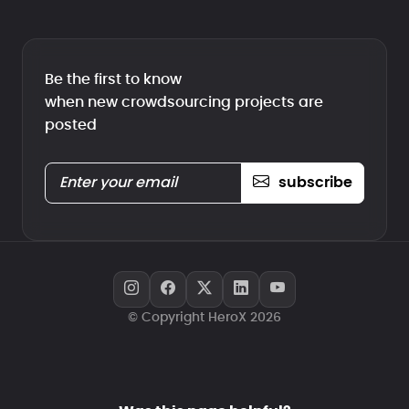
Be the first to know
when new crowdsourcing projects are
posted
subscribe
© Copyright HeroX 2026