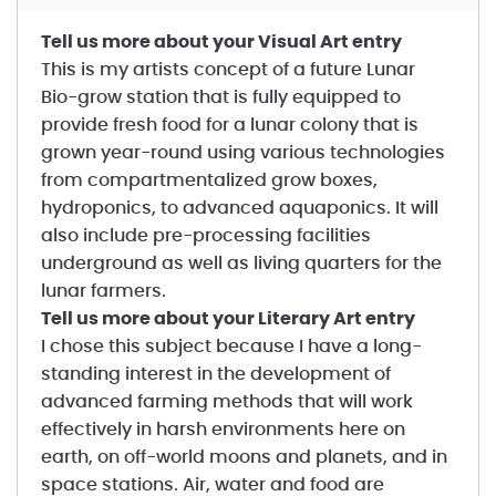
Tell us more about your Visual Art entry
This is my artists concept of a future Lunar
Bio-grow station that is fully equipped to
provide fresh food for a lunar colony that is
grown year-round using various technologies
from compartmentalized grow boxes,
hydroponics, to advanced aquaponics. It will
also include pre-processing facilities
underground as well as living quarters for the
lunar farmers.
Tell us more about your Literary Art entry
I chose this subject because I have a long-
standing interest in the development of
advanced farming methods that will work
effectively in harsh environments here on
earth, on off-world moons and planets, and in
space stations. Air, water and food are