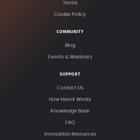
Terms
Cookie Policy
COMMUNITY
Blog
Events & Webinars
SUPPORT
Contact Us
How HeroX Works
Knowledge Base
FAQ
Innovation Resources