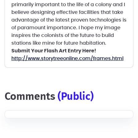
primarily important to the life of a colony and I
believe designing effective facilities that take
advantage of the latest proven technologies is
of paramount importance. I hope my image
inspires the colonists of the future to build
stations like mine for future habitation.
Submit Your Flash Art Entry Here!
http://www.storytreeonline.com/frames.html
comments
(public)