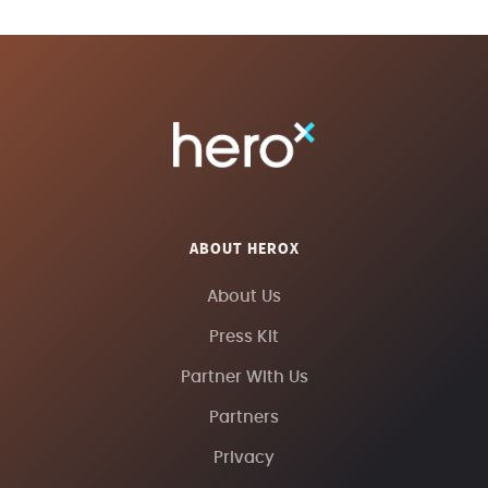
ABOUT HEROX
About Us
Press Kit
Partner With Us
Partners
Privacy