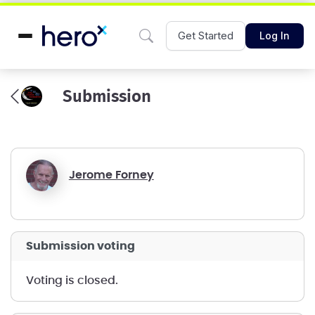
Get Started
Log In
Submission
Jerome Forney
submission voting
voting is closed.