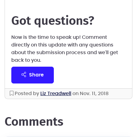
Got questions?
Now is the time to speak up! Comment
directly on this update with any questions
about the submission process and we'll get
back to you.
share
Posted by
Liz Treadwell
on Nov. 11, 2018
comments