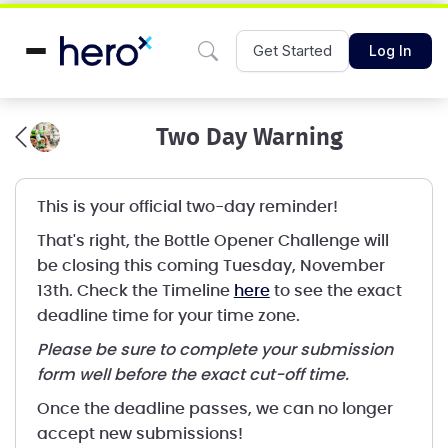
Get Started
Log In
Two Day Warning
This is your official two-day reminder!
That's right, the Bottle Opener Challenge will
be closing this coming Tuesday, November
13th. Check the Timeline
here
to see the exact
deadline time for your time zone.
Please be sure to complete your submission
form well before the exact cut-off time.
Once the deadline passes, we can no longer
accept new submissions!