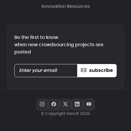
Innovation Resources
Be the first to know
when new crowdsourcing projects are
posted
subscribe
© Copyright HeroX 2026