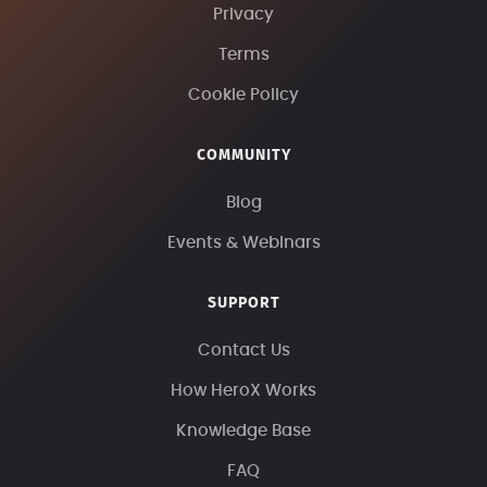
Privacy
Terms
Cookie Policy
COMMUNITY
Blog
Events & Webinars
SUPPORT
Contact Us
How HeroX Works
Knowledge Base
FAQ