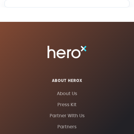
ABOUT HEROX
About Us
Press Kit
Partner With Us
Partners